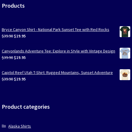
Products
Bryce Canyon Shirt - National Park Sunset Tee with Red Rocks
Original
Current
$
39.90
$
19.95
price
price
was:
is:
Canyonlands Adventure Tee: Explore in Style with Vintage Design
$39.90.
$19.95.
Original
Current
$
39.90
$
19.95
price
price
was:
is:
Capitol Reef Utah T-Shirt: Rugged Mountains, Sunset Adventure
$39.90.
$19.95.
Original
Current
$
39.90
$
19.95
price
price
was:
is:
$39.90.
$19.95.
Product categories
Alaska Shirts