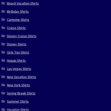
Beach Vacation Shirts
Birthday Shirts
Camping Shirts
Cruise Shirts
Disney Cruise Shirts
Disney Shirts
Girls Trip Shirts
Hawaii Shirts
Las Vegas Shirts
New Vacation Shirts
New York Shirts
Spring Break Shirts
Summer Shirts
Vacation Shirts