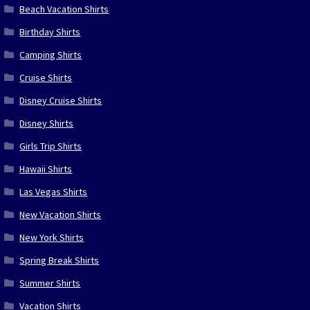
Beach Vacation Shirts
Birthday Shirts
Camping Shirts
Cruise Shirts
Disney Cruise Shirts
Disney Shirts
Girls Trip Shirts
Hawaii Shirts
Las Vegas Shirts
New Vacation Shirts
New York Shirts
Spring Break Shirts
Summer Shirts
Vacation Shirts