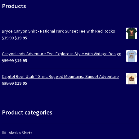
Products
Bryce Canyon Shirt - National Park Sunset Tee with Red Rocks
Original
Current
$
39.90
$
19.95
price
price
was:
is:
Canyonlands Adventure Tee: Explore in Style with Vintage Design
$39.90.
$19.95.
Original
Current
$
39.90
$
19.95
price
price
was:
is:
Capitol Reef Utah T-Shirt: Rugged Mountains, Sunset Adventure
$39.90.
$19.95.
Original
Current
$
39.90
$
19.95
price
price
was:
is:
$39.90.
$19.95.
Product categories
Alaska Shirts