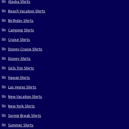
Alaska Shirts
Beach Vacation Shirts
Birthday Shirts
Camping Shirts
Cruise Shirts
Disney Cruise Shirts
Disney Shirts
Girls Trip Shirts
Hawaii Shirts
Las Vegas Shirts
New Vacation Shirts
New York Shirts
Spring Break Shirts
Summer Shirts