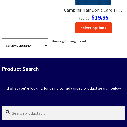
Camping Hair Don’t Care T-Shirt – Adventure & Nature Lovers Tee
Las Vegas Vacation Shirts
Original
Current
$
19.95
$
39.90
price
price
New York Vacation Shirts
This
Select options
was:
is:
produc
$39.90.
$19.95.
has
Showing the single result
option
CONTACT US
that
may
be
Product Search
chosen
on
the
produc
Find what you're looking for using our advanced product search below.
page
Search
products
…