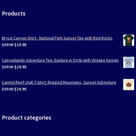
Products
Bryce Canyon Shirt - National Park Sunset Tee with Red Rocks
Original
Current
$
39.90
$
19.95
price
price
was:
is:
Canyonlands Adventure Tee: Explore in Style with Vintage Design
$39.90.
$19.95.
Original
Current
$
39.90
$
19.95
price
price
was:
is:
Capitol Reef Utah T-Shirt: Rugged Mountains, Sunset Adventure
$39.90.
$19.95.
Original
Current
$
39.90
$
19.95
price
price
was:
is:
$39.90.
$19.95.
Product categories