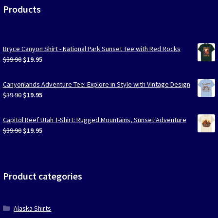
Products
Bryce Canyon Shirt - National Park Sunset Tee with Red Rocks
Original
Current
$
39.90
$
19.95
price
price
was:
is:
Canyonlands Adventure Tee: Explore in Style with Vintage Design
$39.90.
$19.95.
Original
Current
$
39.90
$
19.95
price
price
was:
is:
Capitol Reef Utah T-Shirt: Rugged Mountains, Sunset Adventure
$39.90.
$19.95.
Original
Current
$
39.90
$
19.95
price
price
was:
is:
$39.90.
$19.95.
Product categories
Alaska Shirts