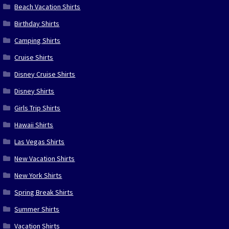
Beach Vacation Shirts
Birthday Shirts
Camping Shirts
Cruise Shirts
Disney Cruise Shirts
Disney Shirts
Girls Trip Shirts
Hawaii Shirts
Las Vegas Shirts
New Vacation Shirts
New York Shirts
Spring Break Shirts
Summer Shirts
Vacation Shirts