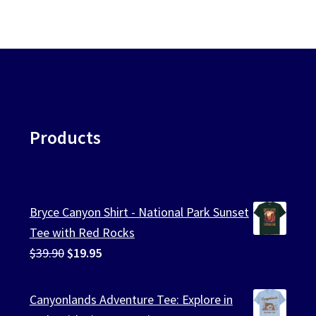
Products
Bryce Canyon Shirt - National Park Sunset
Tee with Red Rocks
Original
Current
$
39.90
$
19.95
price
price
was:
is:
Canyonlands Adventure Tee: Explore in
$39.90.
$19.95.