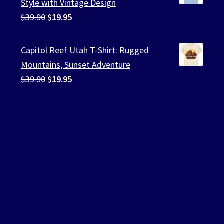
Style with Vintage Design
Original
Current
$
39.90
$
19.95
price
price
was:
is:
Capitol Reef Utah T-Shirt: Rugged
$39.90.
$19.95.
Mountains, Sunset Adventure
Original
Current
$
39.90
$
19.95
price
price
was:
is:
$39.90.
$19.95.