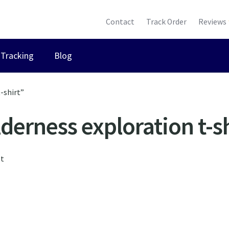
Contact
Track Order
Reviews
Tracking
Blog
-shirt”
derness exploration t-sh
lt