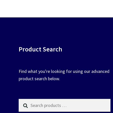
chosen
on
the
product
page
Product Search
Find what you're looking for using our advanced
product search below.
Search
products