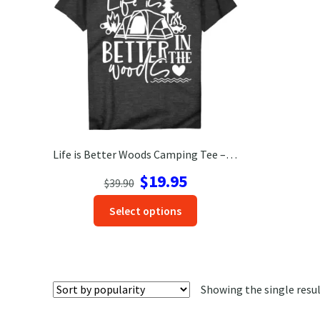
Life is Better Woods Camping Tee – Outdoor Adventure Shirt
Original
Current
$
19.95
$
39.90
price
price
This
Select options
was:
is:
product
$39.90.
$19.95.
has
options
that
Showing the single resu
may
be