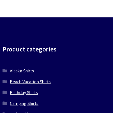
Product categories
Alaska Shirts
Beach Vacation Shirts
Birthday Shirts
Camping Shirts