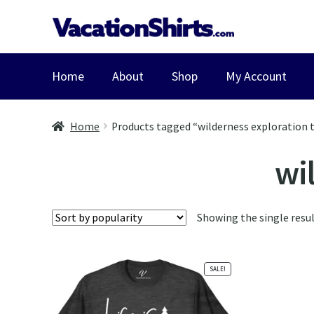
Skip
Skip
to
to
navigation
content
Home
About
Shop
My Account
Home
Products tagged “wilderness exploration t
wil
Showing the single resu
SALE!