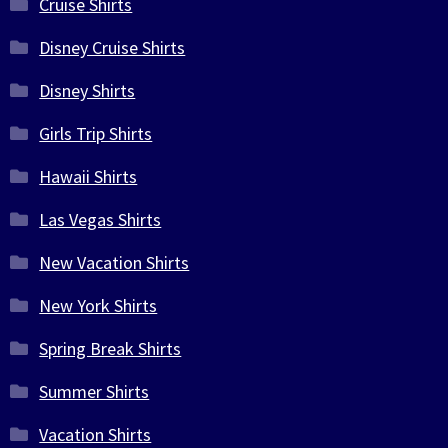
Cruise Shirts
Disney Cruise Shirts
Disney Shirts
Girls Trip Shirts
Hawaii Shirts
Las Vegas Shirts
New Vacation Shirts
New York Shirts
Spring Break Shirts
Summer Shirts
Vacation Shirts