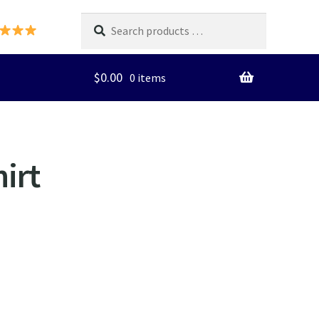
Search
products
…
$
0.00
0 items
irt