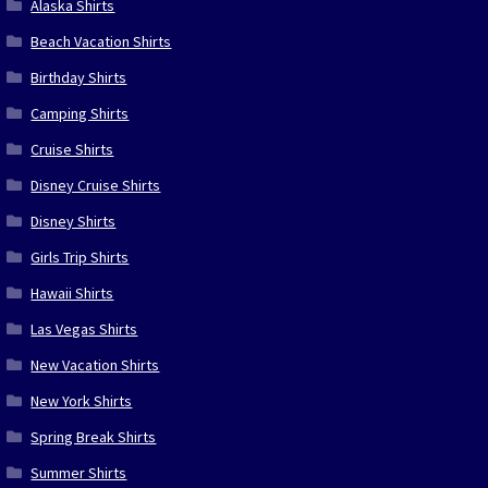
Alaska Shirts
Beach Vacation Shirts
Birthday Shirts
Camping Shirts
Cruise Shirts
Disney Cruise Shirts
Disney Shirts
Girls Trip Shirts
Hawaii Shirts
Las Vegas Shirts
New Vacation Shirts
New York Shirts
Spring Break Shirts
Summer Shirts