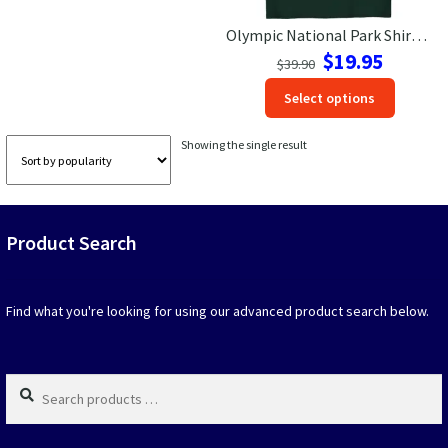
Olympic National Park Shirt – Nature Sunrise Adventure Tee
Las Vegas Vacation Shirts
Original
Current
$
19.95
$
39.90
price
price
New York Vacation Shirts
This
Select options
was:
is:
produc
$39.90.
$19.95.
has
Showing the single result
option
CONTACT US
that
may
be
Product Search
chosen
on
the
produc
Find what you're looking for using our advanced product search below.
page
Search
products
…