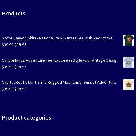
Products
Bryce Canyon Shirt - National Park Sunset Tee with Red Rocks
Original
Current
$
39.90
$
19.95
price
price
was:
is:
Canyonlands Adventure Tee: Explore in Style with Vintage Design
$39.90.
$19.95.
Original
Current
$
39.90
$
19.95
price
price
was:
is:
Capitol Reef Utah T-Shirt: Rugged Mountains, Sunset Adventure
$39.90.
$19.95.
Original
Current
$
39.90
$
19.95
price
price
was:
is:
$39.90.
$19.95.
Product categories