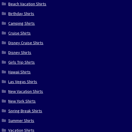
Beach Vacation Shirts
Birthday Shirts
Camping Shirts
Cruise Shirts
Disney Cruise Shirts
Disney Shirts
Girls Trip Shirts
Hawaii Shirts
Las Vegas Shirts
New Vacation Shirts
New York Shirts
Spring Break Shirts
Summer Shirts
Vacation Shirts