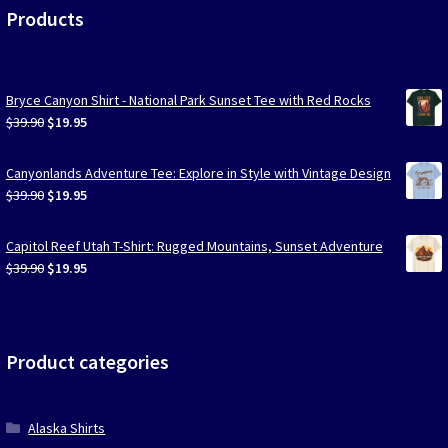
Products
Bryce Canyon Shirt - National Park Sunset Tee with Red Rocks
Original
Current
$
39.90
$
19.95
price
price
was:
is:
Canyonlands Adventure Tee: Explore in Style with Vintage Design
$39.90.
$19.95.
Original
Current
$
39.90
$
19.95
price
price
was:
is:
Capitol Reef Utah T-Shirt: Rugged Mountains, Sunset Adventure
$39.90.
$19.95.
Original
Current
$
39.90
$
19.95
price
price
was:
is:
$39.90.
$19.95.
Product categories
Alaska Shirts