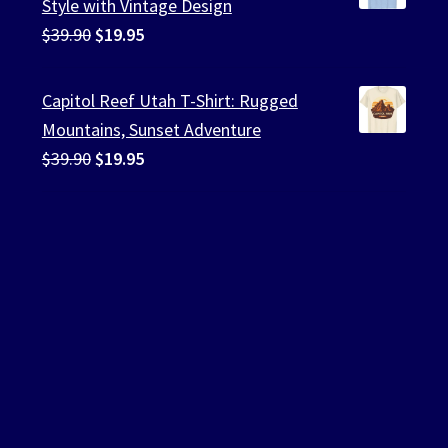
Style with Vintage Design
Original
Current
$
39.90
$
19.95
price
price
was:
is:
Capitol Reef Utah T-Shirt: Rugged
$39.90.
$19.95.
Mountains, Sunset Adventure
Original
Current
$
39.90
$
19.95
price
price
was:
is:
$39.90.
$19.95.