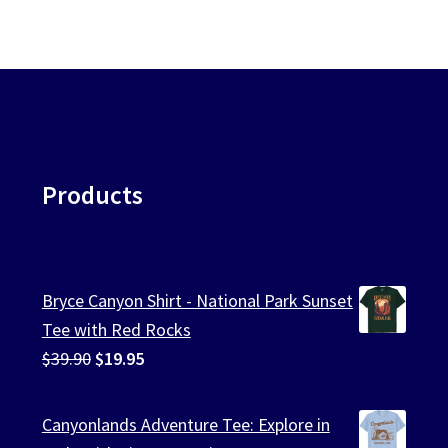
Products
Bryce Canyon Shirt - National Park Sunset
Tee with Red Rocks
Original
Current
$
39.90
$
19.95
price
price
was:
is:
Canyonlands Adventure Tee: Explore in
$39.90.
$19.95.