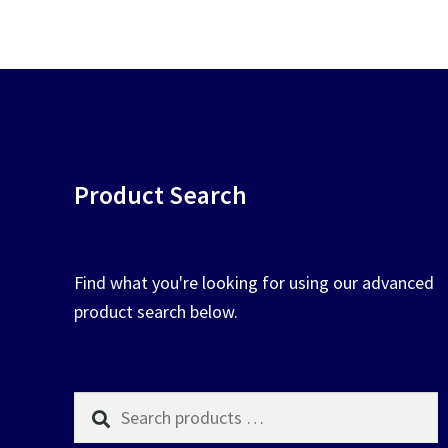
chosen
on
the
product
page
Product Search
Find what you're looking for using our advanced
product search below.
Search
products