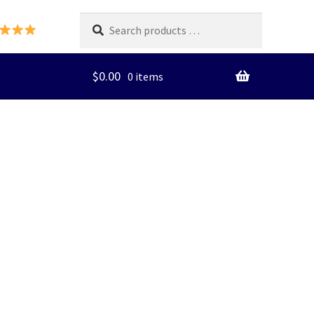
Search
products
…
$
0.00
0 items