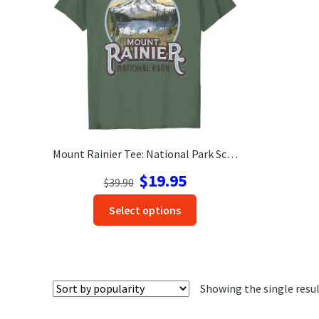
Mount Rainier Tee: National Park Scenic Adventure Shirt
Original
Current
$
19.95
$
39.90
price
price
This
Select options
was:
is:
product
$39.90.
$19.95.
has
options
that
Showing the single resu
may
be