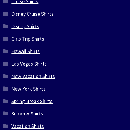
Cruise Shirts
Disney Cruise Shirts
Disney Shirts
Girls Trip Shirts
Hawaii Shirts
Las Vegas Shirts
New Vacation Shirts
New York Shirts
Spring Break Shirts
Summer Shirts
Vacation Shirts