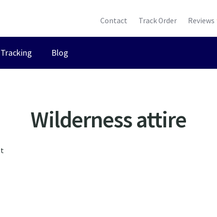
Contact
Track Order
Reviews
Tracking
Blog
Wilderness attire
lt