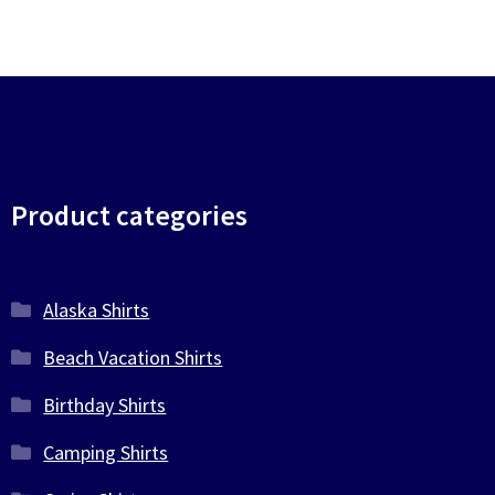
Product categories
Alaska Shirts
Beach Vacation Shirts
Birthday Shirts
Camping Shirts