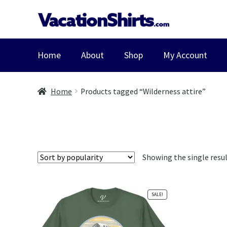
Skip
Skip
to
to
navigation
content
Home
About
Shop
My Account
Home
Products tagged “Wilderness attire”
Showing the single resu
SALE!