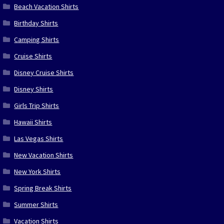
Beach Vacation Shirts
Birthday Shirts
Camping Shirts
Cruise Shirts
Disney Cruise Shirts
Disney Shirts
Girls Trip Shirts
Hawaii Shirts
Las Vegas Shirts
New Vacation Shirts
New York Shirts
Spring Break Shirts
Summer Shirts
Vacation Shirts