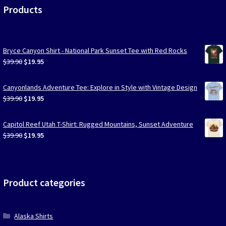
Products
Bryce Canyon Shirt - National Park Sunset Tee with Red Rocks
Original
Current
$
39.90
$
19.95
price
price
was:
is:
Canyonlands Adventure Tee: Explore in Style with Vintage Design
$39.90.
$19.95.
Original
Current
$
39.90
$
19.95
price
price
was:
is:
Capitol Reef Utah T-Shirt: Rugged Mountains, Sunset Adventure
$39.90.
$19.95.
Original
Current
$
39.90
$
19.95
price
price
was:
is:
$39.90.
$19.95.
Product categories
Alaska Shirts