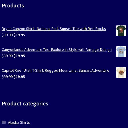
Products
Bryce Canyon Shirt - National Park Sunset Tee with Red Rocks
Original
Current
$
39.90
$
19.95
price
price
was:
is:
Canyonlands Adventure Tee: Explore in Style with Vintage Design
$39.90.
$19.95.
Original
Current
$
39.90
$
19.95
price
price
was:
is:
Capitol Reef Utah T-Shirt: Rugged Mountains, Sunset Adventure
$39.90.
$19.95.
Original
Current
$
39.90
$
19.95
price
price
was:
is:
$39.90.
$19.95.
Product categories
Alaska Shirts