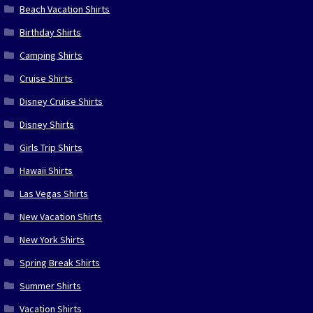
Beach Vacation Shirts
Birthday Shirts
Camping Shirts
Cruise Shirts
Disney Cruise Shirts
Disney Shirts
Girls Trip Shirts
Hawaii Shirts
Las Vegas Shirts
New Vacation Shirts
New York Shirts
Spring Break Shirts
Summer Shirts
Vacation Shirts