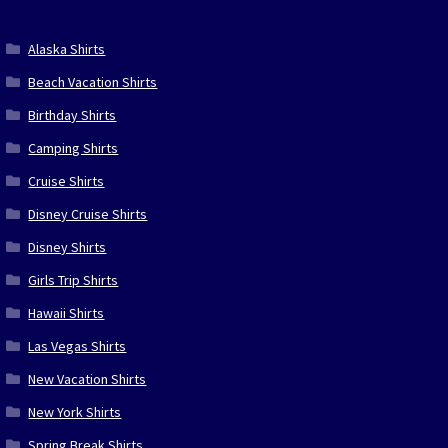
Alaska Shirts
Beach Vacation Shirts
Birthday Shirts
Camping Shirts
Cruise Shirts
Disney Cruise Shirts
Disney Shirts
Girls Trip Shirts
Hawaii Shirts
Las Vegas Shirts
New Vacation Shirts
New York Shirts
Spring Break Shirts