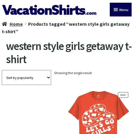
Skip
Skip
Menu
to
to
navigation
content
Home
Products tagged “western style girls getaway
All Vacation Shirts
t-shirt”
Latest Vacation Shirts
western style girls getaway t-
shirt
Cruise Vacation Shirts
Alaska Vacation Shirts
Showing the single result
Disney Vacation Shirt
SALE!
Beach Vacation Shirts
Wedding Vacation Shirts
Birthday Vacation Shirts