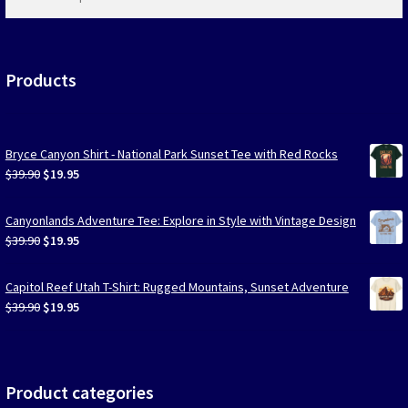
products
…
Products
Bryce Canyon Shirt - National Park Sunset Tee with Red Rocks
Original
Current
$
39.90
$
19.95
price
price
was:
is:
Canyonlands Adventure Tee: Explore in Style with Vintage Design
$39.90.
$19.95.
Original
Current
$
39.90
$
19.95
price
price
was:
is:
Capitol Reef Utah T-Shirt: Rugged Mountains, Sunset Adventure
$39.90.
$19.95.
Original
Current
$
39.90
$
19.95
price
price
was:
is:
$39.90.
$19.95.
Product categories