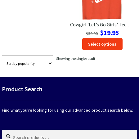
Las Vegas Vacation Shirts
Cowgirl ‘Let’s Go Girls’ Tee – Perfect for Vacay | VacationShirts
New York Vacation Shirts
Original
Current
$
19.95
$
39.90
price
price
This
Select options
was:
is:
produc
$39.90.
$19.95.
CONTACT US
has
Showing the single result
option
that
may
be
Product Search
chosen
on
the
produc
Find what you're looking for using our advanced product search below.
page
Search