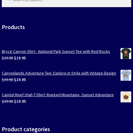
products
…
Products
Bryce Canyon Shirt - National Park Sunset Tee with Red Rocks
Original
Current
$
39.90
$
19.95
price
price
was:
is:
Canyonlands Adventure Tee: Explore in Style with Vintage Design
$39.90.
$19.95.
Original
Current
$
39.90
$
19.95
price
price
was:
is:
Capitol Reef Utah T-Shirt: Rugged Mountains, Sunset Adventure
$39.90.
$19.95.
Original
Current
$
39.90
$
19.95
price
price
was:
is:
$39.90.
$19.95.
Product categories