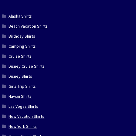
Alaska Shirts
Beach Vacation Shirts
Birthday Shirts
Camping Shirts
Cruise Shirts
Disney Cruise Shirts
Disney Shirts
Girls Trip Shirts
Hawaii Shirts
Las Vegas Shirts
New Vacation Shirts
New York Shirts