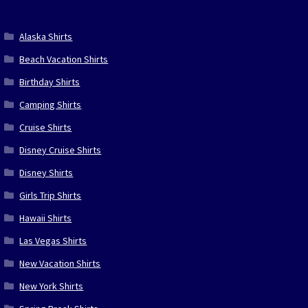
Alaska Shirts
Beach Vacation Shirts
Birthday Shirts
Camping Shirts
Cruise Shirts
Disney Cruise Shirts
Disney Shirts
Girls Trip Shirts
Hawaii Shirts
Las Vegas Shirts
New Vacation Shirts
New York Shirts