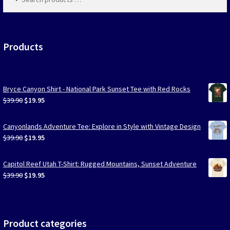
products
…
Products
Bryce Canyon Shirt - National Park Sunset Tee with Red Rocks
Original
Current
$
39.90
$
19.95
price
price
was:
is:
Canyonlands Adventure Tee: Explore in Style with Vintage Design
$39.90.
$19.95.
Original
Current
$
39.90
$
19.95
price
price
was:
is:
Capitol Reef Utah T-Shirt: Rugged Mountains, Sunset Adventure
$39.90.
$19.95.
Original
Current
$
39.90
$
19.95
price
price
was:
is:
$39.90.
$19.95.
Product categories