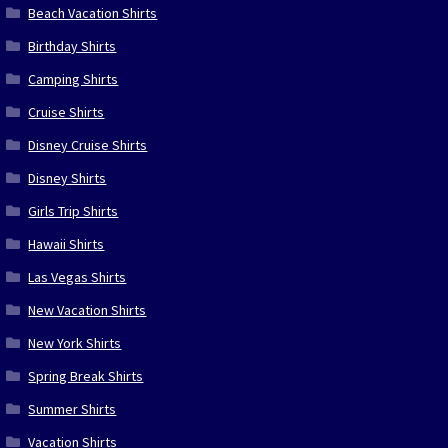
Beach Vacation Shirts
Birthday Shirts
Camping Shirts
Cruise Shirts
Disney Cruise Shirts
Disney Shirts
Girls Trip Shirts
Hawaii Shirts
Las Vegas Shirts
New Vacation Shirts
New York Shirts
Spring Break Shirts
Summer Shirts
Vacation Shirts