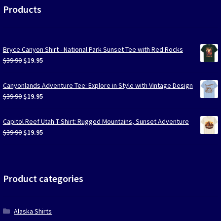
Products
Bryce Canyon Shirt - National Park Sunset Tee with Red Rocks
Original
Current
$
39.90
$
19.95
price
price
was:
is:
Canyonlands Adventure Tee: Explore in Style with Vintage Design
$39.90.
$19.95.
Original
Current
$
39.90
$
19.95
price
price
was:
is:
Capitol Reef Utah T-Shirt: Rugged Mountains, Sunset Adventure
$39.90.
$19.95.
Original
Current
$
39.90
$
19.95
price
price
was:
is:
$39.90.
$19.95.
Product categories
Alaska Shirts