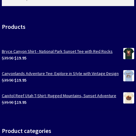
products
…
Products
Bryce Canyon Shirt - National Park Sunset Tee with Red Rocks
Original
Current
$
39.90
$
19.95
price
price
was:
is:
Canyonlands Adventure Tee: Explore in Style with Vintage Design
$39.90.
$19.95.
Original
Current
$
39.90
$
19.95
price
price
was:
is:
Capitol Reef Utah T-Shirt: Rugged Mountains, Sunset Adventure
$39.90.
$19.95.
Original
Current
$
39.90
$
19.95
price
price
was:
is:
$39.90.
$19.95.
Product categories