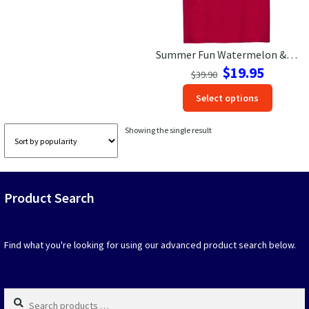
Las Vegas Vacation Shirts
Summer Fun Watermelon & Daisy Tee – VacationShirts.com
New York Vacation Shirts
Original
Current
$
19.95
$
39.90
price
price
This
Select options
was:
is:
produc
$39.90.
$19.95.
CONTACT US
has
Showing the single result
option
that
may
be
Product Search
chosen
on
the
produc
Find what you're looking for using our advanced product search below.
page
Search