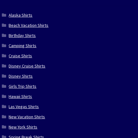
Alaska Shirts
Beach Vacation Shirts
Birthday Shirts
Camping Shirts
Cruise Shirts
Disney Cruise Shirts
Disney Shirts
Girls Trip Shirts
Hawaii Shirts
Las Vegas Shirts
New Vacation Shirts
New York Shirts
Spring Break Shirts