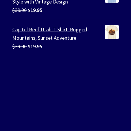
Style with Vintage Design
Original
Current
$
39.90
$
19.95
price
price
was:
is:
Capitol Reef Utah T-Shirt: Rugged
$39.90.
$19.95.
Mountains, Sunset Adventure
Original
Current
$
39.90
$
19.95
price
price
was:
is:
$39.90.
$19.95.