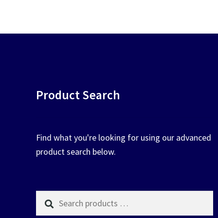
chosen
on
the
product
page
Product Search
Find what you're looking for using our advanced
product search below.
Search
products