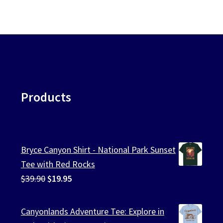
Products
Bryce Canyon Shirt - National Park Sunset
Tee with Red Rocks
Original
Current
$
39.90
$
19.95
price
price
was:
is:
Canyonlands Adventure Tee: Explore in
$39.90.
$19.95.