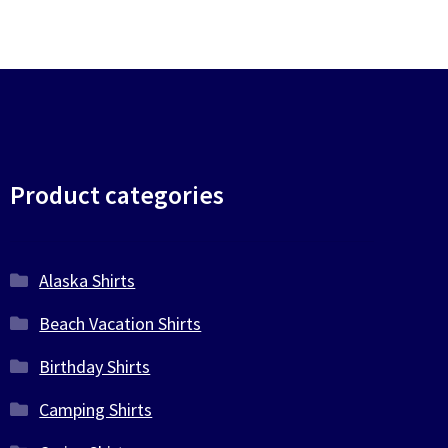
Product categories
Alaska Shirts
Beach Vacation Shirts
Birthday Shirts
Camping Shirts