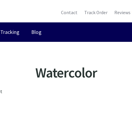
Contact
Track Order
Reviews
Tracking
Blog
Watercolor
lt