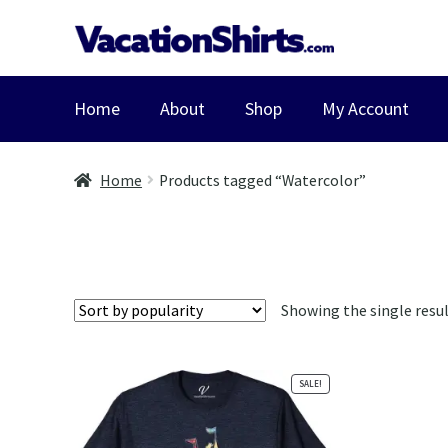
Skip
Skip
to
to
navigation
content
Home
About
Shop
My Account
Home
Products tagged “Watercolor”
Showing the single resu
SALE!