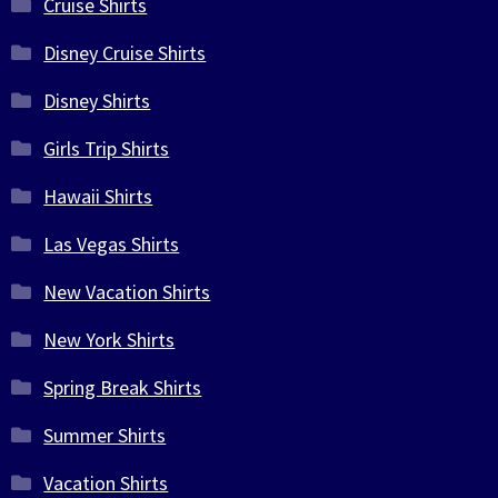
Cruise Shirts
Disney Cruise Shirts
Disney Shirts
Girls Trip Shirts
Hawaii Shirts
Las Vegas Shirts
New Vacation Shirts
New York Shirts
Spring Break Shirts
Summer Shirts
Vacation Shirts