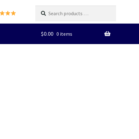
Search
products
…
$
0.00
0 items