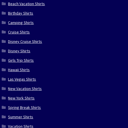
Beach Vacation Shirts
Birthday Shirts
Camping Shirts
Cruise Shirts
Disney Cruise Shirts
Disney Shirts
Girls Trip Shirts
Hawaii Shirts
Las Vegas Shirts
New Vacation Shirts
New York Shirts
Spring Break Shirts
Summer Shirts
Vacation Shirts