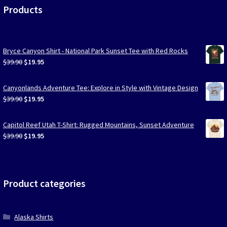
Products
Bryce Canyon Shirt - National Park Sunset Tee with Red Rocks
Original
Current
$
39.90
$
19.95
price
price
was:
is:
Canyonlands Adventure Tee: Explore in Style with Vintage Design
$39.90.
$19.95.
Original
Current
$
39.90
$
19.95
price
price
was:
is:
Capitol Reef Utah T-Shirt: Rugged Mountains, Sunset Adventure
$39.90.
$19.95.
Original
Current
$
39.90
$
19.95
price
price
was:
is:
$39.90.
$19.95.
Product categories
Alaska Shirts