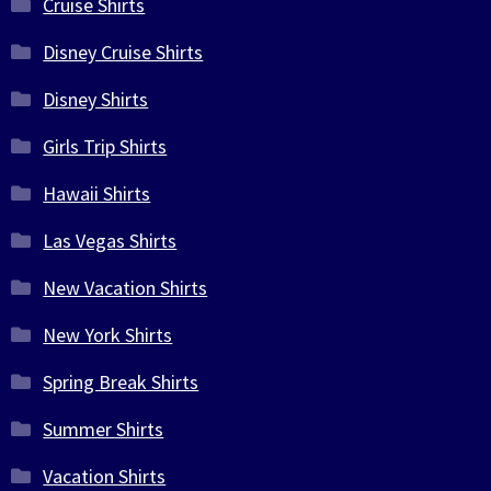
Cruise Shirts
Disney Cruise Shirts
Disney Shirts
Girls Trip Shirts
Hawaii Shirts
Las Vegas Shirts
New Vacation Shirts
New York Shirts
Spring Break Shirts
Summer Shirts
Vacation Shirts