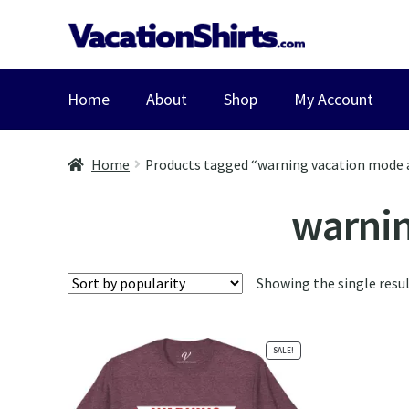
Skip
Skip
to
to
navigation
content
Home
About
Shop
My Account
Home
Products tagged “warning vacation mode 
warnin
Showing the single resu
SALE!