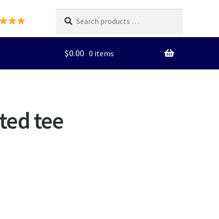
Search
products
…
$
0.00
0 items
ted tee