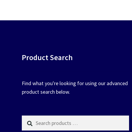
chosen
on
the
product
page
Product Search
Find what you're looking for using our advanced
product search below.
Search
products