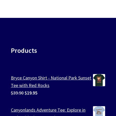
Products
Bryce Canyon Shirt - National Park Sunset
Tee with Red Rocks
Original
Current
$
39.90
$
19.95
price
price
was:
is:
Canyonlands Adventure Tee: Explore in
$39.90.
$19.95.