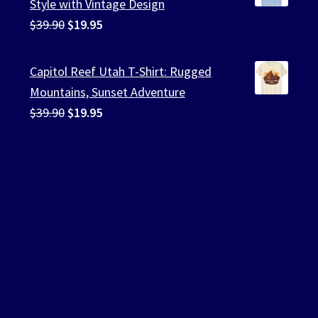
Style with Vintage Design
Original
Current
$
39.90
$
19.95
price
price
was:
is:
Capitol Reef Utah T-Shirt: Rugged
$39.90.
$19.95.
Mountains, Sunset Adventure
Original
Current
$
39.90
$
19.95
price
price
was:
is:
$39.90.
$19.95.