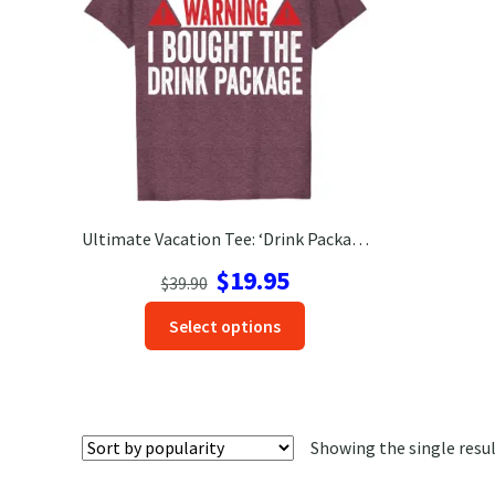
Ultimate Vacation Tee: ‘Drink Package’ Shirt – Get Yours Now!
Original
Current
$
19.95
$
39.90
price
price
This
Select options
was:
is:
product
$39.90.
$19.95.
has
options
that
Showing the single resu
may
be