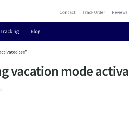
Contact
Track Order
Reviews
Tracking
Blog
activated tee”
g vacation mode activa
lt