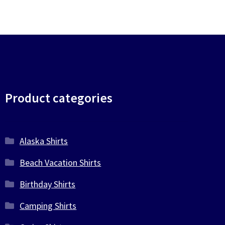
Product categories
Alaska Shirts
Beach Vacation Shirts
Birthday Shirts
Camping Shirts