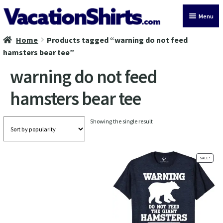
Skip
Skip
Menu
to
to
navigation
content
Home
Products tagged “warning do not feed
All Vacation Shirts
hamsters bear tee”
Latest Vacation Shirts
warning do not feed
hamsters bear tee
Cruise Vacation Shirts
Alaska Vacation Shirts
Showing the single result
Disney Vacation Shirt
SALE!
Beach Vacation Shirts
Wedding Vacation Shirts
Birthday Vacation Shirts