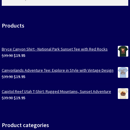
products
…
Products
Bryce Canyon Shirt - National Park Sunset Tee with Red Rocks
Original
Current
$
39.90
$
19.95
price
price
was:
is:
Canyonlands Adventure Tee: Explore in Style with Vintage Design
$39.90.
$19.95.
Original
Current
$
39.90
$
19.95
price
price
was:
is:
Capitol Reef Utah T-Shirt: Rugged Mountains, Sunset Adventure
$39.90.
$19.95.
Original
Current
$
39.90
$
19.95
price
price
was:
is:
$39.90.
$19.95.
Product categories