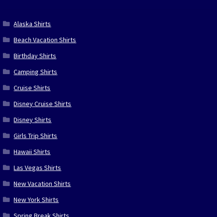
Alaska Shirts
Beach Vacation Shirts
Birthday Shirts
Camping Shirts
Cruise Shirts
Disney Cruise Shirts
Disney Shirts
Girls Trip Shirts
Hawaii Shirts
Las Vegas Shirts
New Vacation Shirts
New York Shirts
Spring Break Shirts