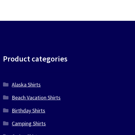
chosen
on
the
product
page
Product categories
Alaska Shirts
Beach Vacation Shirts
Birthday Shirts
Camping Shirts