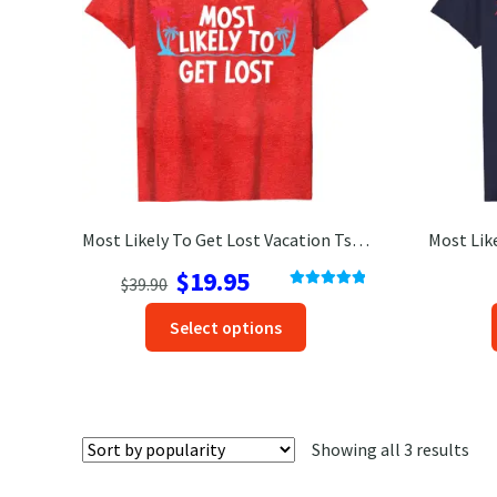
Most Likely To Get Lost Vacation Tshirt
Original
Current
$
19.95
$
39.90
Rated
5.00
price
price
This
out of 5
Select options
was:
is:
product
$39.90.
$19.95.
has
options
that
Sor
Showing all 3 results
may
by
be