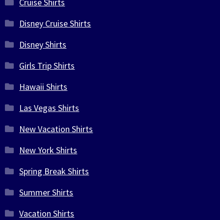
Cruise Shirts
Disney Cruise Shirts
Disney Shirts
Girls Trip Shirts
Hawaii Shirts
Las Vegas Shirts
New Vacation Shirts
New York Shirts
Spring Break Shirts
Summer Shirts
Vacation Shirts