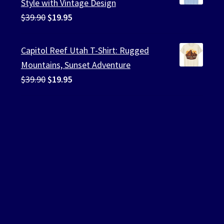
Style with Vintage Design
Original
Current
$
39.90
$
19.95
price
price
was:
is:
Capitol Reef Utah T-Shirt: Rugged
$39.90.
$19.95.
Mountains, Sunset Adventure
Original
Current
$
39.90
$
19.95
price
price
was:
is:
$39.90.
$19.95.