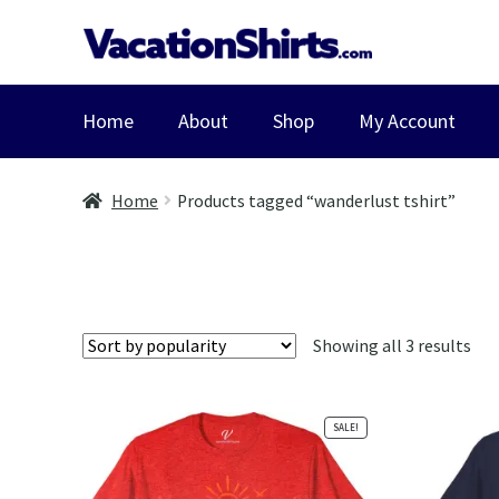
Skip
Skip
to
to
navigation
content
Home
About
Shop
My Account
Home
Products tagged “wanderlust tshirt”
Sor
Showing all 3 results
by
pop
SALE!