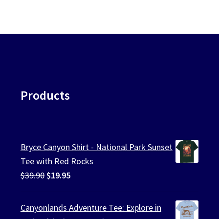
ularity
chosen
on
the
product
page
Products
Bryce Canyon Shirt - National Park Sunset
Tee with Red Rocks
Original
Current
$
39.90
$
19.95
price
price
was:
is:
Canyonlands Adventure Tee: Explore in
$39.90.
$19.95.