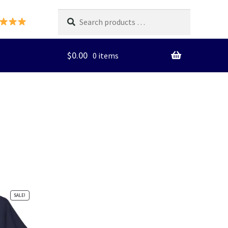
Search
products
…
$
0.00
0 items
SALE!