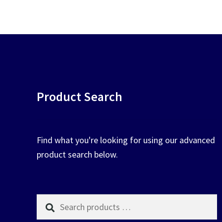
pop
chosen
on
the
product
page
Product Search
Find what you're looking for using our advanced
product search below.
Search
products