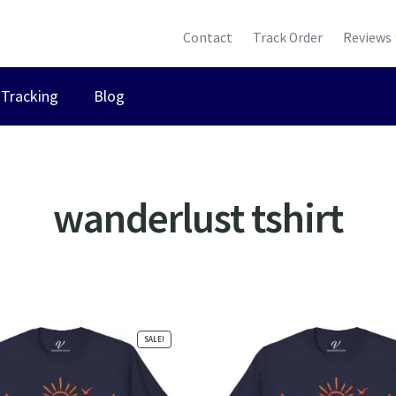
Contact
Track Order
Reviews
Tracking
Blog
wanderlust tshirt
ted
ularity
SALE!