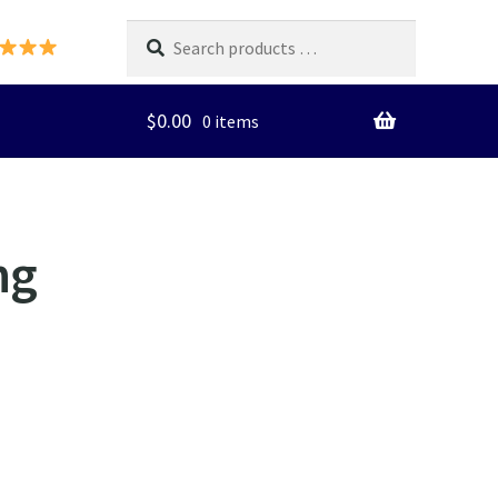
Search
products
…
$
0.00
0 items
ng