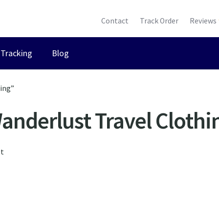
Contact
Track Order
Reviews
Tracking
Blog
hing”
anderlust Travel Clothi
lt