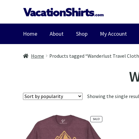
Skip
Skip
to
to
navigation
content
Home
About
Shop
My Account
Home
Products tagged “Wanderlust Travel Clot
W
Showing the single resu
SALE!