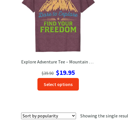
Explore Adventure Tee – Mountain Design, Wanderlust Travel Shirt
Original
Current
$
19.95
$
39.90
price
price
This
Select options
was:
is:
product
$39.90.
$19.95.
has
options
that
Showing the single resu
may
be