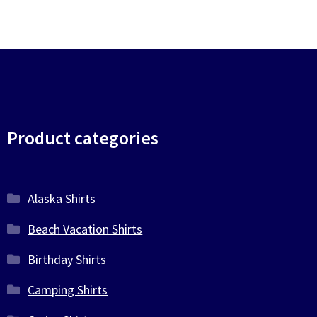
Product categories
Alaska Shirts
Beach Vacation Shirts
Birthday Shirts
Camping Shirts