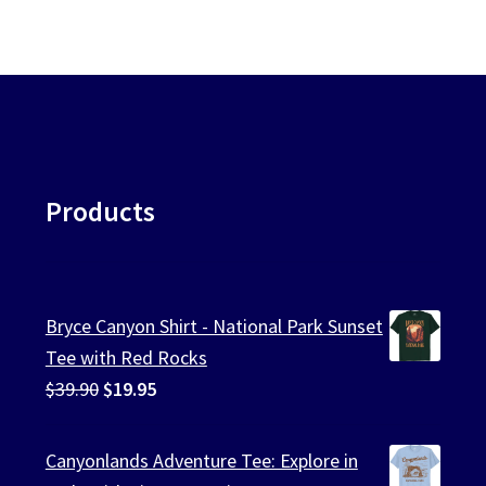
Products
Bryce Canyon Shirt - National Park Sunset
Tee with Red Rocks
Original
Current
$
39.90
$
19.95
price
price
was:
is:
Canyonlands Adventure Tee: Explore in
$39.90.
$19.95.