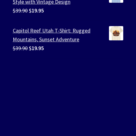
Style with Vintage Design
Original
Current
$
39.90
$
19.95
price
price
was:
is:
Capitol Reef Utah T-Shirt: Rugged
$39.90.
$19.95.
Mountains, Sunset Adventure
Original
Current
$
39.90
$
19.95
price
price
was:
is:
$39.90.
$19.95.