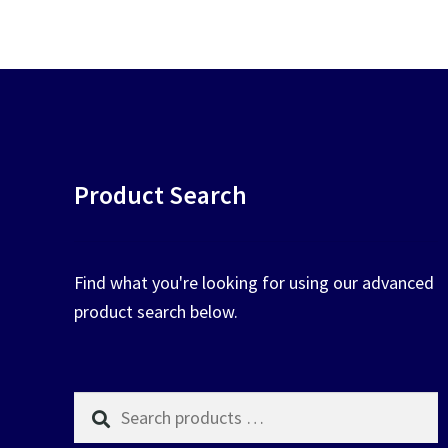
chosen
on
the
product
page
Product Search
Find what you're looking for using our advanced
product search below.
Search
products