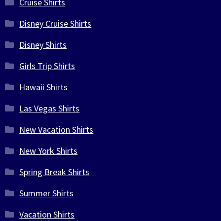
Cruise Shirts
Disney Cruise Shirts
Disney Shirts
Girls Trip Shirts
Hawaii Shirts
Las Vegas Shirts
New Vacation Shirts
New York Shirts
Spring Break Shirts
Summer Shirts
Vacation Shirts