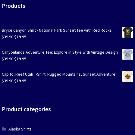
Products
Bryce Canyon Shirt - National Park Sunset Tee with Red Rocks
Original
Current
$
39.90
$
19.95
price
price
was:
is:
Canyonlands Adventure Tee: Explore in Style with Vintage Design
$39.90.
$19.95.
Original
Current
$
39.90
$
19.95
price
price
was:
is:
Capitol Reef Utah T-Shirt: Rugged Mountains, Sunset Adventure
$39.90.
$19.95.
Original
Current
$
39.90
$
19.95
price
price
was:
is:
$39.90.
$19.95.
Product categories
Alaska Shirts