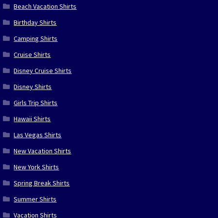
Beach Vacation Shirts
Birthday Shirts
Camping Shirts
Cruise Shirts
Disney Cruise Shirts
Disney Shirts
Girls Trip Shirts
Hawaii Shirts
Las Vegas Shirts
New Vacation Shirts
New York Shirts
Spring Break Shirts
Summer Shirts
Vacation Shirts