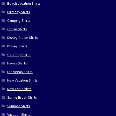
Beach Vacation Shirts
Birthday Shirts
Camping Shirts
Cruise Shirts
Disney Cruise Shirts
Disney Shirts
Girls Trip Shirts
Hawaii Shirts
Las Vegas Shirts
New Vacation Shirts
New York Shirts
Spring Break Shirts
Summer Shirts
Vacation Shirts