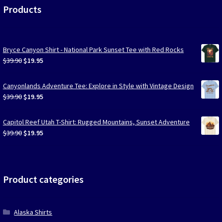
Products
Bryce Canyon Shirt - National Park Sunset Tee with Red Rocks
Original
Current
$
39.90
$
19.95
price
price
was:
is:
Canyonlands Adventure Tee: Explore in Style with Vintage Design
$39.90.
$19.95.
Original
Current
$
39.90
$
19.95
price
price
was:
is:
Capitol Reef Utah T-Shirt: Rugged Mountains, Sunset Adventure
$39.90.
$19.95.
Original
Current
$
39.90
$
19.95
price
price
was:
is:
$39.90.
$19.95.
Product categories
Alaska Shirts