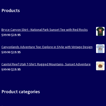
Products
Bryce Canyon Shirt - National Park Sunset Tee with Red Rocks
Original
Current
$
39.90
$
19.95
price
price
was:
is:
Canyonlands Adventure Tee: Explore in Style with Vintage Design
$39.90.
$19.95.
Original
Current
$
39.90
$
19.95
price
price
was:
is:
Capitol Reef Utah T-Shirt: Rugged Mountains, Sunset Adventure
$39.90.
$19.95.
Original
Current
$
39.90
$
19.95
price
price
was:
is:
$39.90.
$19.95.
Product categories