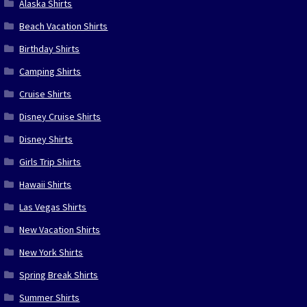
Alaska Shirts
Beach Vacation Shirts
Birthday Shirts
Camping Shirts
Cruise Shirts
Disney Cruise Shirts
Disney Shirts
Girls Trip Shirts
Hawaii Shirts
Las Vegas Shirts
New Vacation Shirts
New York Shirts
Spring Break Shirts
Summer Shirts