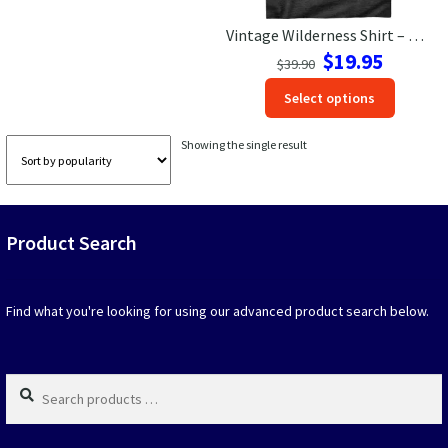
Vintage Wilderness Shirt – Retro Van & Mountain Adventure Tee
Las Vegas Vacation Shirts
Original
Current
$
19.95
$
39.90
price
price
New York Vacation Shirts
This
Select options
was:
is:
produc
$39.90.
$19.95.
has
Showing the single result
option
CONTACT US
that
may
be
Product Search
chosen
on
the
produc
Find what you're looking for using our advanced product search below.
page
Search
products
…