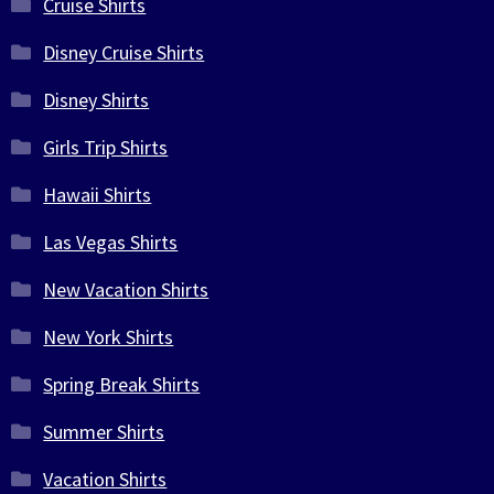
Cruise Shirts
Disney Cruise Shirts
Disney Shirts
Girls Trip Shirts
Hawaii Shirts
Las Vegas Shirts
New Vacation Shirts
New York Shirts
Spring Break Shirts
Summer Shirts
Vacation Shirts