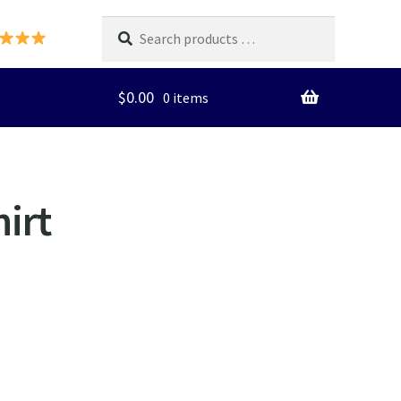
Search
products
…
$
0.00
0 items
irt