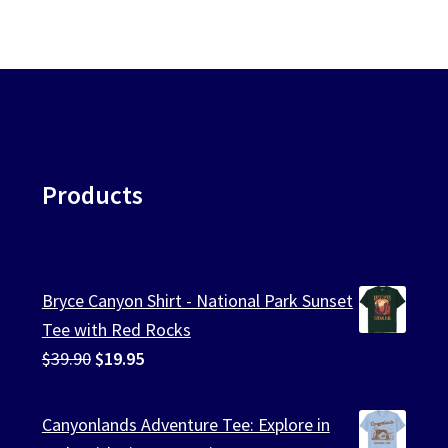
Products
Bryce Canyon Shirt - National Park Sunset
Tee with Red Rocks
Original
Current
$
39.90
$
19.95
price
price
was:
is:
Canyonlands Adventure Tee: Explore in
$39.90.
$19.95.