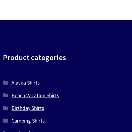
Product categories
Alaska Shirts
Beach Vacation Shirts
Birthday Shirts
Camping Shirts