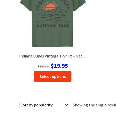
Indiana Dunes Vintage T-Shirt – National Park Adventure Wear
Original
Current
$
19.95
$
39.90
price
price
This
Select options
was:
is:
product
$39.90.
$19.95.
has
options
that
Showing the single resu
may
be