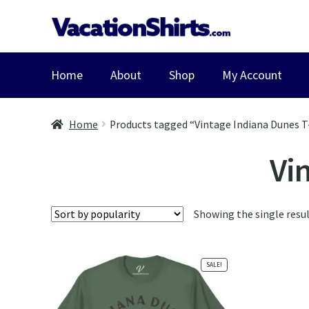
Skip
Skip
to
to
navigation
content
Home
About
Shop
My Account
Home
Products tagged “Vintage Indiana Dunes T
Vi
Showing the single resu
SALE!