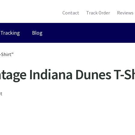
Contact
Track Order
Reviews
Tracking
Blog
-Shirt”
ntage Indiana Dunes T-Sh
lt