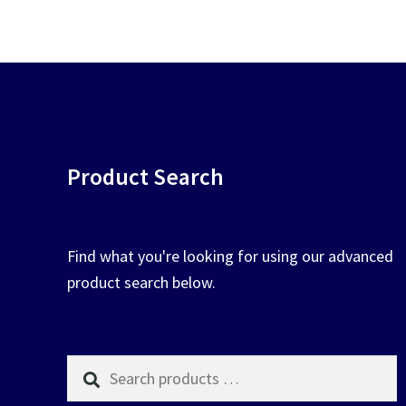
chosen
on
the
product
page
Product Search
Find what you're looking for using our advanced
product search below.
Search
products