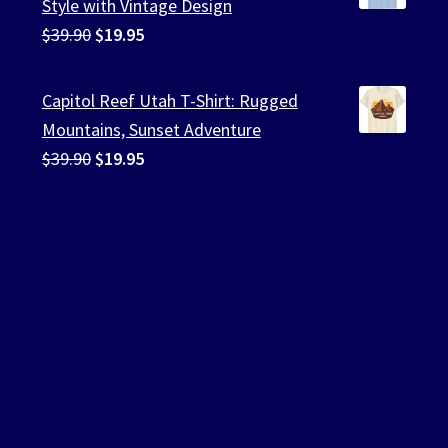
Style with Vintage Design
Original
Current
$
39.90
$
19.95
price
price
was:
is:
Capitol Reef Utah T-Shirt: Rugged
$39.90.
$19.95.
Mountains, Sunset Adventure
Original
Current
$
39.90
$
19.95
price
price
was:
is:
$39.90.
$19.95.