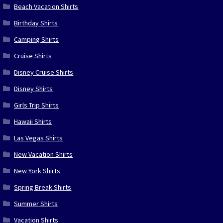
Beach Vacation Shirts
Birthday Shirts
Camping Shirts
Cruise Shirts
Disney Cruise Shirts
Disney Shirts
Girls Trip Shirts
Hawaii Shirts
Las Vegas Shirts
New Vacation Shirts
New York Shirts
Spring Break Shirts
Summer Shirts
Vacation Shirts