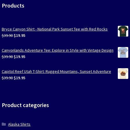
Products
Bryce Canyon Shirt - National Park Sunset Tee with Red Rocks
Original
Current
$
39.90
$
19.95
price
price
was:
is:
Canyonlands Adventure Tee: Explore in Style with Vintage Design
$39.90.
$19.95.
Original
Current
$
39.90
$
19.95
price
price
was:
is:
Capitol Reef Utah T-Shirt: Rugged Mountains, Sunset Adventure
$39.90.
$19.95.
Original
Current
$
39.90
$
19.95
price
price
was:
is:
$39.90.
$19.95.
Product categories
Alaska Shirts