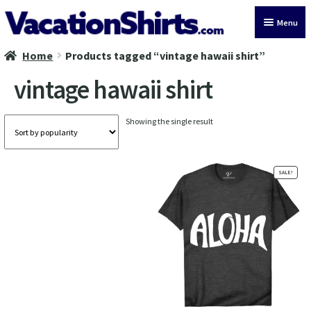
Skip
Skip
Menu
to
to
navigation
content
Home
Products tagged “vintage hawaii shirt”
All Vacation Shirts
vintage hawaii shirt
Latest Vacation Shirts
Showing the single result
Cruise Vacation Shirts
Alaska Vacation Shirts
SALE!
Disney Vacation Shirt
Beach Vacation Shirts
Wedding Vacation Shirts
Birthday Vacation Shirts