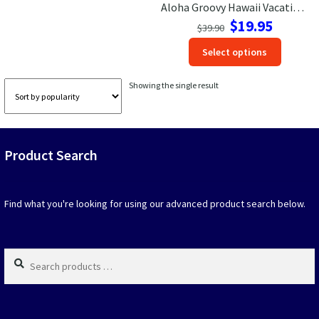
Aloha Groovy Hawaii Vacation Tee
Original
Current
$
19.95
Las Vegas Vacation Shirts
$
39.90
price
price
This
Select options
was:
is:
produc
New York Vacation Shirts
$39.90.
$19.95.
has
Showing the single result
option
that
may
CONTACT US
be
Product Search
chosen
on
the
produc
Find what you're looking for using our advanced product search below.
page
Search
products
…