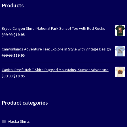
Products
Bryce Canyon Shirt - National Park Sunset Tee with Red Rocks
Original
Current
$
39.90
$
19.95
price
price
was:
is:
Canyonlands Adventure Tee: Explore in Style with Vintage Design
$39.90.
$19.95.
Original
Current
$
39.90
$
19.95
price
price
was:
is:
Capitol Reef Utah T-Shirt: Rugged Mountains, Sunset Adventure
$39.90.
$19.95.
Original
Current
$
39.90
$
19.95
price
price
was:
is:
$39.90.
$19.95.
Product categories
Alaska Shirts