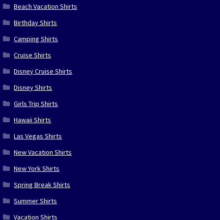
Beach Vacation Shirts
Birthday Shirts
Camping Shirts
Cruise Shirts
Disney Cruise Shirts
Disney Shirts
Girls Trip Shirts
Hawaii Shirts
Las Vegas Shirts
New Vacation Shirts
New York Shirts
Spring Break Shirts
Summer Shirts
Vacation Shirts