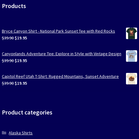
Products
Bryce Canyon Shirt - National Park Sunset Tee with Red Rocks
Original
Current
$
39.90
$
19.95
price
price
was:
is:
Canyonlands Adventure Tee: Explore in Style with Vintage Design
$39.90.
$19.95.
Original
Current
$
39.90
$
19.95
price
price
was:
is:
Capitol Reef Utah T-Shirt: Rugged Mountains, Sunset Adventure
$39.90.
$19.95.
Original
Current
$
39.90
$
19.95
price
price
was:
is:
$39.90.
$19.95.
Product categories
Alaska Shirts