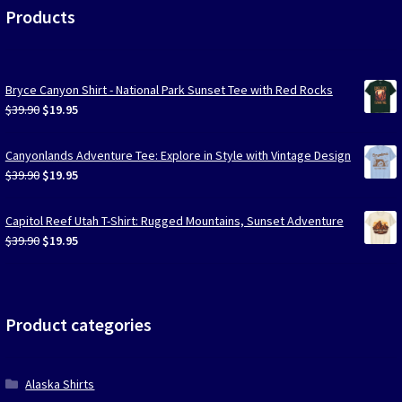
Products
Bryce Canyon Shirt - National Park Sunset Tee with Red Rocks
Original
Current
$
39.90
$
19.95
price
price
was:
is:
Canyonlands Adventure Tee: Explore in Style with Vintage Design
$39.90.
$19.95.
Original
Current
$
39.90
$
19.95
price
price
was:
is:
Capitol Reef Utah T-Shirt: Rugged Mountains, Sunset Adventure
$39.90.
$19.95.
Original
Current
$
39.90
$
19.95
price
price
was:
is:
$39.90.
$19.95.
Product categories
Alaska Shirts