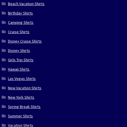
Beach Vacation Shirts
Birthday Shirts
Camping Shirts
Cruise Shirts
Disney Cruise Shirts
Disney Shirts
Girls Trip Shirts
Hawaii Shirts
Las Vegas Shirts
New Vacation Shirts
New York Shirts
Spring Break Shirts
Summer Shirts
Vacation Shirts