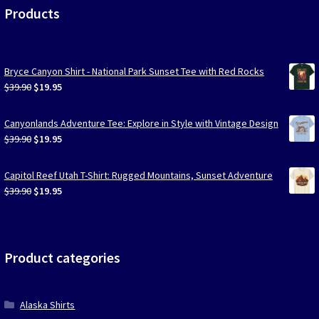
Products
Bryce Canyon Shirt - National Park Sunset Tee with Red Rocks
Original
Current
$
39.90
$
19.95
price
price
was:
is:
Canyonlands Adventure Tee: Explore in Style with Vintage Design
$39.90.
$19.95.
Original
Current
$
39.90
$
19.95
price
price
was:
is:
Capitol Reef Utah T-Shirt: Rugged Mountains, Sunset Adventure
$39.90.
$19.95.
Original
Current
$
39.90
$
19.95
price
price
was:
is:
$39.90.
$19.95.
Product categories
Alaska Shirts