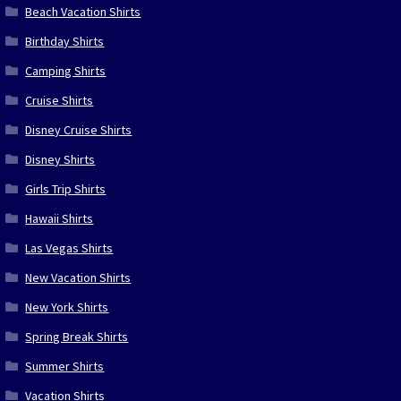
Beach Vacation Shirts
Birthday Shirts
Camping Shirts
Cruise Shirts
Disney Cruise Shirts
Disney Shirts
Girls Trip Shirts
Hawaii Shirts
Las Vegas Shirts
New Vacation Shirts
New York Shirts
Spring Break Shirts
Summer Shirts
Vacation Shirts