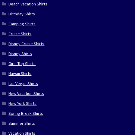
Beach Vacation Shirts
Birthday Shirts
Camping Shirts
Cruise Shirts
Disney Cruise Shirts
Disney Shirts
Girls Trip Shirts
Hawaii Shirts
Las Vegas Shirts
New Vacation Shirts
New York Shirts
Spring Break Shirts
Summer Shirts
Vacation Shirts