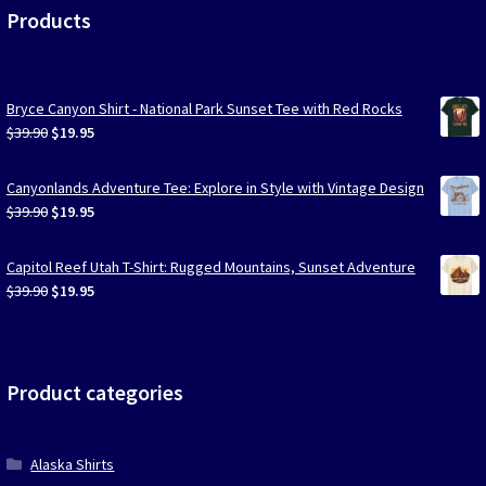
Products
Bryce Canyon Shirt - National Park Sunset Tee with Red Rocks
Original
Current
$
39.90
$
19.95
price
price
was:
is:
Canyonlands Adventure Tee: Explore in Style with Vintage Design
$39.90.
$19.95.
Original
Current
$
39.90
$
19.95
price
price
was:
is:
Capitol Reef Utah T-Shirt: Rugged Mountains, Sunset Adventure
$39.90.
$19.95.
Original
Current
$
39.90
$
19.95
price
price
was:
is:
$39.90.
$19.95.
Product categories
Alaska Shirts