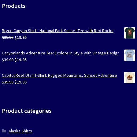
Products
Bryce Canyon Shirt - National Park Sunset Tee with Red Rocks
Original
Current
$
39.90
$
19.95
price
price
was:
is:
Canyonlands Adventure Tee: Explore in Style with Vintage Design
$39.90.
$19.95.
Original
Current
$
39.90
$
19.95
price
price
was:
is:
Capitol Reef Utah T-Shirt: Rugged Mountains, Sunset Adventure
$39.90.
$19.95.
Original
Current
$
39.90
$
19.95
price
price
was:
is:
$39.90.
$19.95.
Product categories
Alaska Shirts