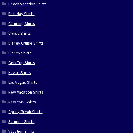
Beach Vacation Shirts
Birthday Shirts
Camping Shirts
Cruise Shirts
Disney Cruise Shirts
Disney Shirts
Girls Trip Shirts
Hawaii Shirts
Las Vegas Shirts
New Vacation Shirts
New York Shirts
Spring Break Shirts
Summer Shirts
Vacation Shirts