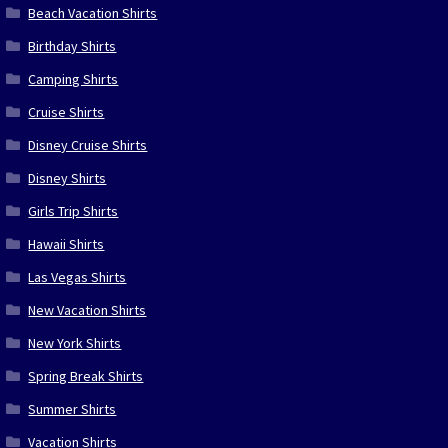
Beach Vacation Shirts
Birthday Shirts
Camping Shirts
Cruise Shirts
Disney Cruise Shirts
Disney Shirts
Girls Trip Shirts
Hawaii Shirts
Las Vegas Shirts
New Vacation Shirts
New York Shirts
Spring Break Shirts
Summer Shirts
Vacation Shirts