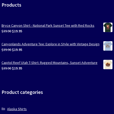
Products
Bryce Canyon Shirt - National Park Sunset Tee with Red Rocks
Original
Current
$
39.90
$
19.95
price
price
was:
is:
Canyonlands Adventure Tee: Explore in Style with Vintage Design
$39.90.
$19.95.
Original
Current
$
39.90
$
19.95
price
price
was:
is:
Capitol Reef Utah T-Shirt: Rugged Mountains, Sunset Adventure
$39.90.
$19.95.
Original
Current
$
39.90
$
19.95
price
price
was:
is:
$39.90.
$19.95.
Product categories
Alaska Shirts