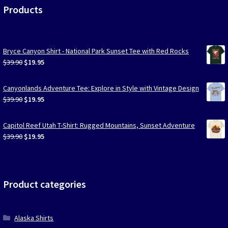
Products
Bryce Canyon Shirt - National Park Sunset Tee with Red Rocks
Original
Current
$
39.90
$
19.95
price
price
was:
is:
Canyonlands Adventure Tee: Explore in Style with Vintage Design
$39.90.
$19.95.
Original
Current
$
39.90
$
19.95
price
price
was:
is:
Capitol Reef Utah T-Shirt: Rugged Mountains, Sunset Adventure
$39.90.
$19.95.
Original
Current
$
39.90
$
19.95
price
price
was:
is:
$39.90.
$19.95.
Product categories
Alaska Shirts