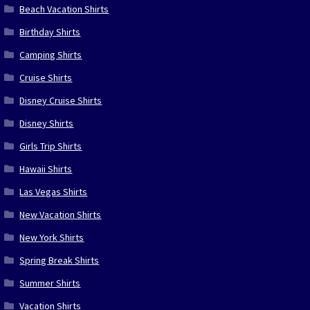
Beach Vacation Shirts
Birthday Shirts
Camping Shirts
Cruise Shirts
Disney Cruise Shirts
Disney Shirts
Girls Trip Shirts
Hawaii Shirts
Las Vegas Shirts
New Vacation Shirts
New York Shirts
Spring Break Shirts
Summer Shirts
Vacation Shirts