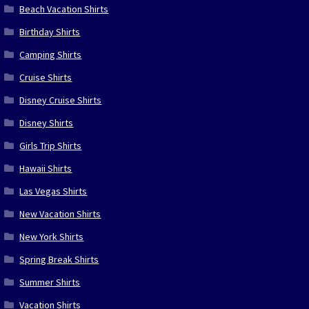
Beach Vacation Shirts
Birthday Shirts
Camping Shirts
Cruise Shirts
Disney Cruise Shirts
Disney Shirts
Girls Trip Shirts
Hawaii Shirts
Las Vegas Shirts
New Vacation Shirts
New York Shirts
Spring Break Shirts
Summer Shirts
Vacation Shirts