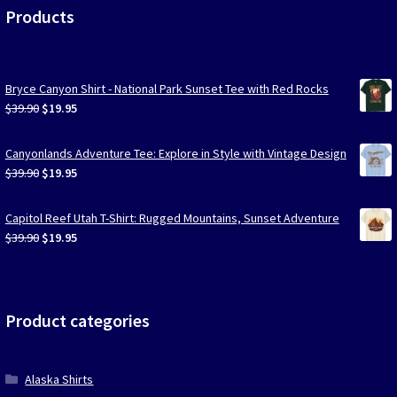
Products
Bryce Canyon Shirt - National Park Sunset Tee with Red Rocks
Original
Current
$
39.90
$
19.95
price
price
was:
is:
Canyonlands Adventure Tee: Explore in Style with Vintage Design
$39.90.
$19.95.
Original
Current
$
39.90
$
19.95
price
price
was:
is:
Capitol Reef Utah T-Shirt: Rugged Mountains, Sunset Adventure
$39.90.
$19.95.
Original
Current
$
39.90
$
19.95
price
price
was:
is:
$39.90.
$19.95.
Product categories
Alaska Shirts