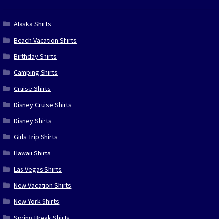
Alaska Shirts
Beach Vacation Shirts
Birthday Shirts
Camping Shirts
Cruise Shirts
Disney Cruise Shirts
Disney Shirts
Girls Trip Shirts
Hawaii Shirts
Las Vegas Shirts
New Vacation Shirts
New York Shirts
Spring Break Shirts