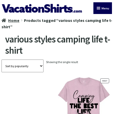
Skip
Skip
Menu
to
to
navigation
content
Home
Products tagged “various styles camping life t-
All Vacation Shirts
shirt”
Latest Vacation Shirts
various styles camping life t-
shirt
Cruise Vacation Shirts
Alaska Vacation Shirts
Showing the single result
Disney Vacation Shirt
SALE!
Beach Vacation Shirts
Wedding Vacation Shirts
Birthday Vacation Shirts