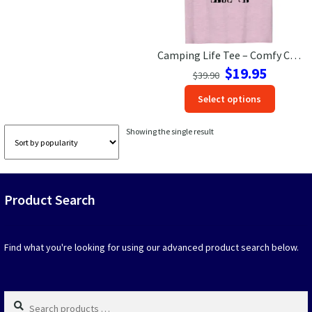
Las Vegas Vacation Shirts
Camping Life Tee – Comfy Casual Vacation Shirt in Various Colors
New York Vacation Shirts
Original
Current
$
19.95
$
39.90
price
price
This
Select options
was:
is:
produc
$39.90.
$19.95.
CONTACT US
has
Showing the single result
option
that
may
be
Product Search
chosen
on
the
produc
Find what you're looking for using our advanced product search below.
page
Search