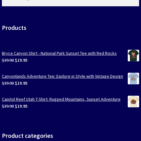
products
…
Products
Bryce Canyon Shirt - National Park Sunset Tee with Red Rocks
Original
Current
$
39.90
$
19.95
price
price
was:
is:
Canyonlands Adventure Tee: Explore in Style with Vintage Design
$39.90.
$19.95.
Original
Current
$
39.90
$
19.95
price
price
was:
is:
Capitol Reef Utah T-Shirt: Rugged Mountains, Sunset Adventure
$39.90.
$19.95.
Original
Current
$
39.90
$
19.95
price
price
was:
is:
$39.90.
$19.95.
Product categories