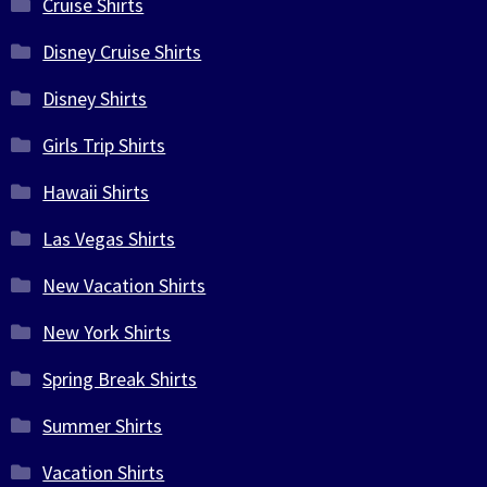
Cruise Shirts
Disney Cruise Shirts
Disney Shirts
Girls Trip Shirts
Hawaii Shirts
Las Vegas Shirts
New Vacation Shirts
New York Shirts
Spring Break Shirts
Summer Shirts
Vacation Shirts