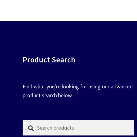
chosen
on
the
product
page
Product Search
Find what you're looking for using our advanced
product search below.
Search
products