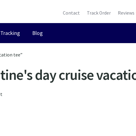
Contact
Track Order
Reviews
Tracking
Blog
cation tee”
tine's day cruise vacati
lt