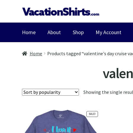
Skip
Skip
to
to
navigation
content
Home
About
Shop
My Account
Home
Products tagged “valentine's day cruise va
valen
Showing the single resu
SALE!