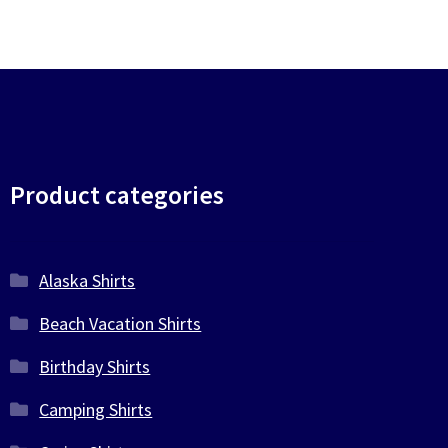
Product categories
Alaska Shirts
Beach Vacation Shirts
Birthday Shirts
Camping Shirts