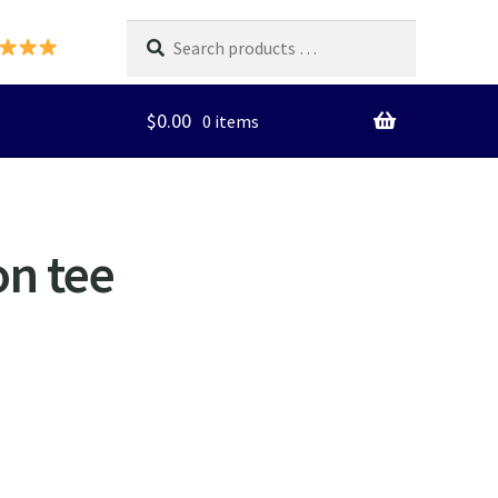
Search
products
…
$
0.00
0 items
on tee