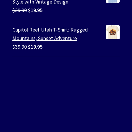
Style with Vintage Design
Original
Current
$
39.90
$
19.95
price
price
was:
is:
Capitol Reef Utah T-Shirt: Rugged
$39.90.
$19.95.
Mountains, Sunset Adventure
Original
Current
$
39.90
$
19.95
price
price
was:
is:
$39.90.
$19.95.