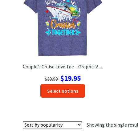
Couple’s Cruise Love Tee – Graphic Vacation Shirt
Original
Current
$
19.95
$
39.90
price
price
This
Select options
was:
is:
product
$39.90.
$19.95.
has
options
that
Showing the single resu
may
be