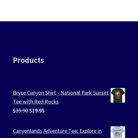
Products
Bryce Canyon Shirt - National Park Sunset
Tee with Red Rocks
Original
Current
$
39.90
$
19.95
price
price
was:
is:
Canyonlands Adventure Tee: Explore in
$39.90.
$19.95.