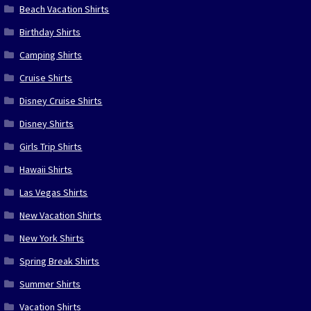
Beach Vacation Shirts
Birthday Shirts
Camping Shirts
Cruise Shirts
Disney Cruise Shirts
Disney Shirts
Girls Trip Shirts
Hawaii Shirts
Las Vegas Shirts
New Vacation Shirts
New York Shirts
Spring Break Shirts
Summer Shirts
Vacation Shirts