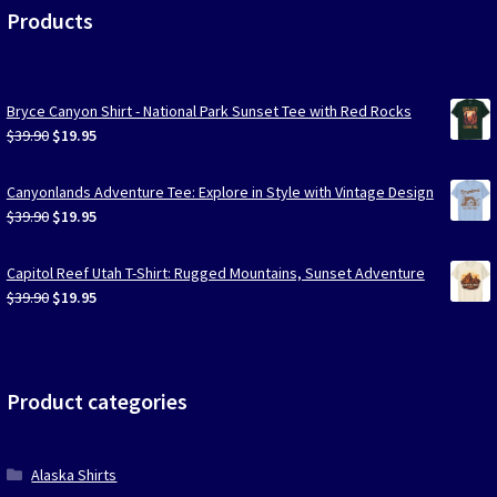
Products
Bryce Canyon Shirt - National Park Sunset Tee with Red Rocks
Original
Current
$
39.90
$
19.95
price
price
was:
is:
Canyonlands Adventure Tee: Explore in Style with Vintage Design
$39.90.
$19.95.
Original
Current
$
39.90
$
19.95
price
price
was:
is:
Capitol Reef Utah T-Shirt: Rugged Mountains, Sunset Adventure
$39.90.
$19.95.
Original
Current
$
39.90
$
19.95
price
price
was:
is:
$39.90.
$19.95.
Product categories
Alaska Shirts