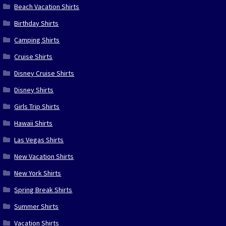
Beach Vacation Shirts
Birthday Shirts
Camping Shirts
Cruise Shirts
Disney Cruise Shirts
Disney Shirts
Girls Trip Shirts
Hawaii Shirts
Las Vegas Shirts
New Vacation Shirts
New York Shirts
Spring Break Shirts
Summer Shirts
Vacation Shirts