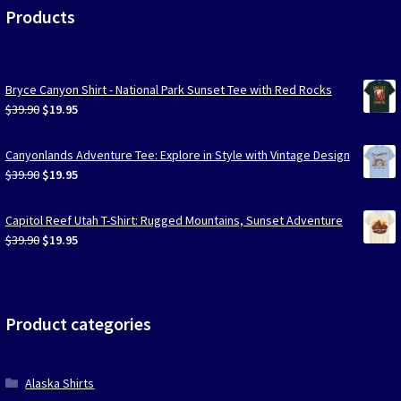
Products
Bryce Canyon Shirt - National Park Sunset Tee with Red Rocks
Original
Current
$
39.90
$
19.95
price
price
was:
is:
Canyonlands Adventure Tee: Explore in Style with Vintage Design
$39.90.
$19.95.
Original
Current
$
39.90
$
19.95
price
price
was:
is:
Capitol Reef Utah T-Shirt: Rugged Mountains, Sunset Adventure
$39.90.
$19.95.
Original
Current
$
39.90
$
19.95
price
price
was:
is:
$39.90.
$19.95.
Product categories
Alaska Shirts