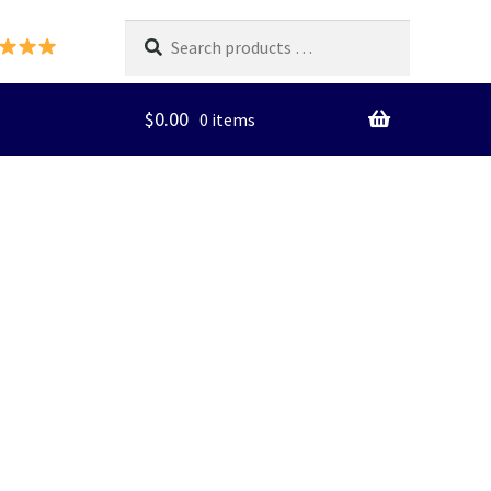
Search
products
…
$
0.00
0 items