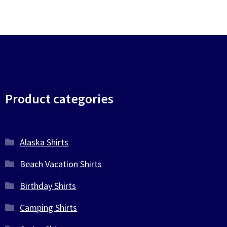
Product categories
Alaska Shirts
Beach Vacation Shirts
Birthday Shirts
Camping Shirts