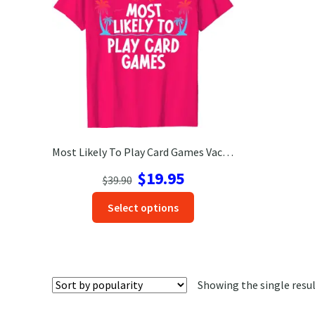
Most Likely To Play Card Games Vacation Tshirt
Original
Current
$
19.95
$
39.90
price
price
This
Select options
was:
is:
product
$39.90.
$19.95.
has
options
that
Showing the single resu
may
be