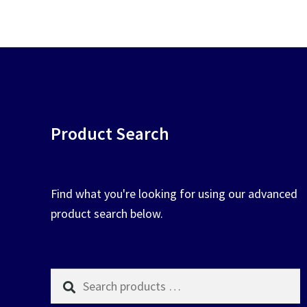
chosen
on
the
product
page
Product Search
Find what you're looking for using our advanced
product search below.
Search
products