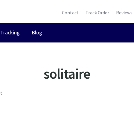
Contact
Track Order
Reviews
Tracking
Blog
solitaire
lt