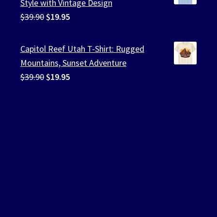
Style with Vintage Design
Original
Current
$
39.90
$
19.95
price
price
was:
is:
Capitol Reef Utah T-Shirt: Rugged
$39.90.
$19.95.
Mountains, Sunset Adventure
Original
Current
$
39.90
$
19.95
price
price
was:
is:
$39.90.
$19.95.