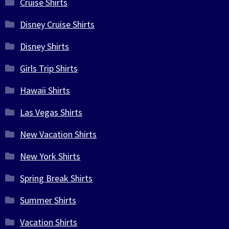
Cruise Shirts
Disney Cruise Shirts
Disney Shirts
Girls Trip Shirts
Hawaii Shirts
Las Vegas Shirts
New Vacation Shirts
New York Shirts
Spring Break Shirts
Summer Shirts
Vacation Shirts