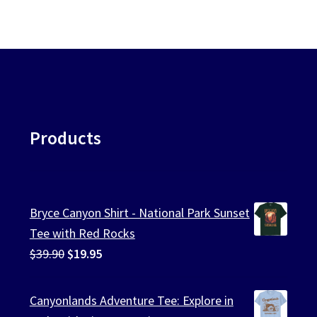
Products
Bryce Canyon Shirt - National Park Sunset
Tee with Red Rocks
Original
Current
$
39.90
$
19.95
price
price
was:
is:
Canyonlands Adventure Tee: Explore in
$39.90.
$19.95.