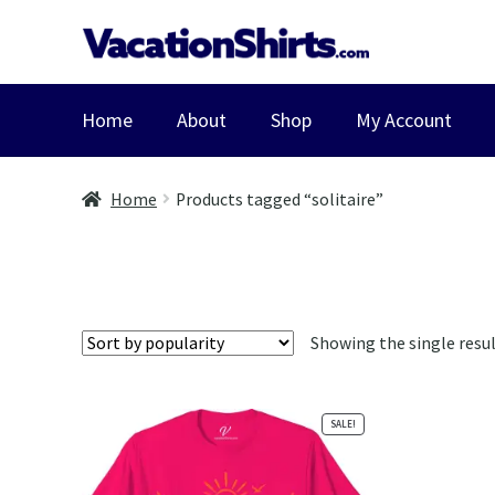
Skip
Skip
to
to
navigation
content
Home
About
Shop
My Account
Home
Products tagged “solitaire”
Showing the single resu
SALE!