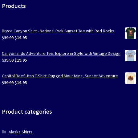
Products
Bryce Canyon Shirt - National Park Sunset Tee with Red Rocks
Original
Current
$
39.90
$
19.95
price
price
was:
is:
Canyonlands Adventure Tee: Explore in Style with Vintage Design
$39.90.
$19.95.
Original
Current
$
39.90
$
19.95
price
price
was:
is:
Capitol Reef Utah T-Shirt: Rugged Mountains, Sunset Adventure
$39.90.
$19.95.
Original
Current
$
39.90
$
19.95
price
price
was:
is:
$39.90.
$19.95.
Product categories
Alaska Shirts