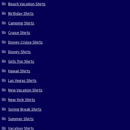
Beach Vacation Shirts
Birthday Shirts
Camping Shirts
Cruise Shirts
Disney Cruise Shirts
Disney Shirts
Girls Trip Shirts
Hawaii Shirts
Las Vegas Shirts
New Vacation Shirts
New York Shirts
Spring Break Shirts
Summer Shirts
Vacation Shirts