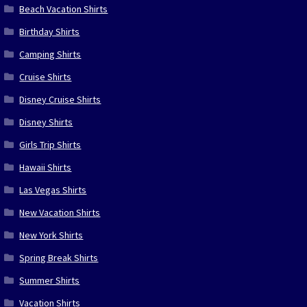
Beach Vacation Shirts
Birthday Shirts
Camping Shirts
Cruise Shirts
Disney Cruise Shirts
Disney Shirts
Girls Trip Shirts
Hawaii Shirts
Las Vegas Shirts
New Vacation Shirts
New York Shirts
Spring Break Shirts
Summer Shirts
Vacation Shirts