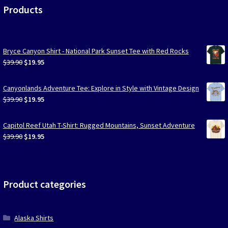
Products
Bryce Canyon Shirt - National Park Sunset Tee with Red Rocks
Original
Current
$
39.90
$
19.95
price
price
was:
is:
Canyonlands Adventure Tee: Explore in Style with Vintage Design
$39.90.
$19.95.
Original
Current
$
39.90
$
19.95
price
price
was:
is:
Capitol Reef Utah T-Shirt: Rugged Mountains, Sunset Adventure
$39.90.
$19.95.
Original
Current
$
39.90
$
19.95
price
price
was:
is:
$39.90.
$19.95.
Product categories
Alaska Shirts