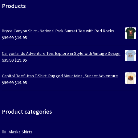
Products
Bryce Canyon Shirt - National Park Sunset Tee with Red Rocks
Original
Current
$
39.90
$
19.95
price
price
was:
is:
Canyonlands Adventure Tee: Explore in Style with Vintage Design
$39.90.
$19.95.
Original
Current
$
39.90
$
19.95
price
price
was:
is:
Capitol Reef Utah T-Shirt: Rugged Mountains, Sunset Adventure
$39.90.
$19.95.
Original
Current
$
39.90
$
19.95
price
price
was:
is:
$39.90.
$19.95.
Product categories
Alaska Shirts