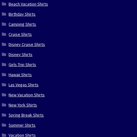
Beach Vacation Shirts
Birthday Shirts
Camping Shirts
Cruise Shirts
Disney Cruise Shirts
Disney Shirts
Girls Trip Shirts
Hawaii Shirts
Las Vegas Shirts
New Vacation Shirts
New York Shirts
Spring Break Shirts
Summer Shirts
Vacation Shirts