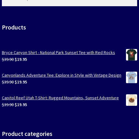
products
…
Products
Bryce Canyon Shirt - National Park Sunset Tee with Red Rocks
Original
Current
$
39.90
$
19.95
price
price
was:
is:
Canyonlands Adventure Tee: Explore in Style with Vintage Design
$39.90.
$19.95.
Original
Current
$
39.90
$
19.95
price
price
was:
is:
Capitol Reef Utah T-Shirt: Rugged Mountains, Sunset Adventure
$39.90.
$19.95.
Original
Current
$
39.90
$
19.95
price
price
was:
is:
$39.90.
$19.95.
Product categories