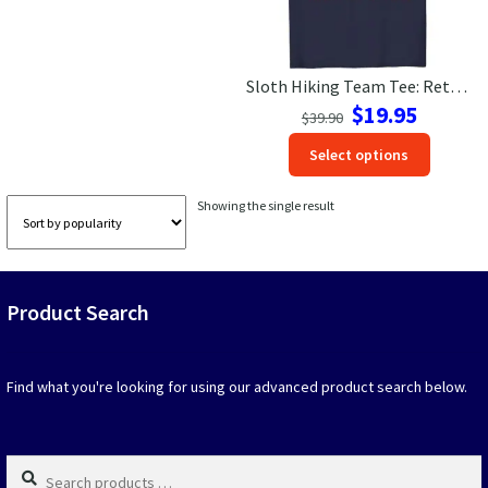
Las Vegas Vacation Shirts
Sloth Hiking Team Tee: Retro Travel Vibes for Laid-Back Explorers
New York Vacation Shirts
Original
Current
$
19.95
$
39.90
price
price
This
Select options
was:
is:
produc
$39.90.
$19.95.
CONTACT US
has
Showing the single result
option
that
may
be
Product Search
chosen
on
the
produc
Find what you're looking for using our advanced product search below.
page
Search