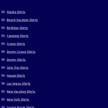
Alaska Shirts
Beach Vacation Shirts
Birthday Shirts
Camping Shirts
Cruise Shirts
Disney Cruise Shirts
Disney Shirts
Girls Trip Shirts
Hawaii Shirts
Las Vegas Shirts
New Vacation Shirts
New York Shirts
Spring Break Shirts