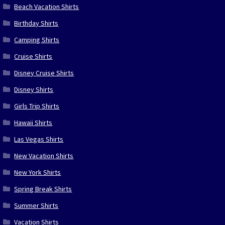
Beach Vacation Shirts
Birthday Shirts
Camping Shirts
Cruise Shirts
Disney Cruise Shirts
Disney Shirts
Girls Trip Shirts
Hawaii Shirts
Las Vegas Shirts
New Vacation Shirts
New York Shirts
Spring Break Shirts
Summer Shirts
Vacation Shirts