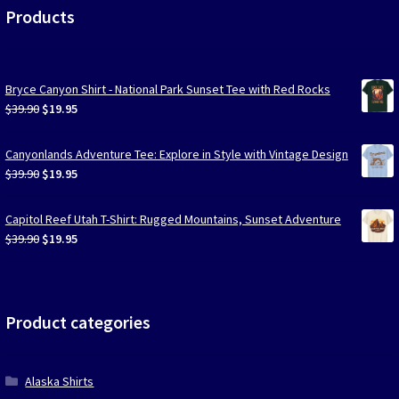
Products
Bryce Canyon Shirt - National Park Sunset Tee with Red Rocks
Original
Current
$
39.90
$
19.95
price
price
was:
is:
Canyonlands Adventure Tee: Explore in Style with Vintage Design
$39.90.
$19.95.
Original
Current
$
39.90
$
19.95
price
price
was:
is:
Capitol Reef Utah T-Shirt: Rugged Mountains, Sunset Adventure
$39.90.
$19.95.
Original
Current
$
39.90
$
19.95
price
price
was:
is:
$39.90.
$19.95.
Product categories
Alaska Shirts