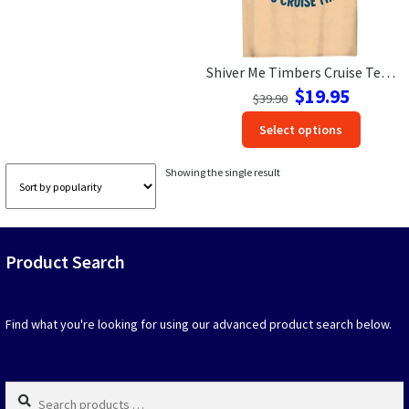
Las Vegas Vacation Shirts
Shiver Me Timbers Cruise Tee: Pirate Bear Adventure Shirt
New York Vacation Shirts
Original
Current
$
19.95
$
39.90
price
price
This
Select options
was:
is:
produc
$39.90.
$19.95.
CONTACT US
has
Showing the single result
option
that
may
be
Product Search
chosen
on
the
produc
Find what you're looking for using our advanced product search below.
page
Search