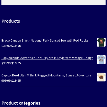
products
…
Products
Bryce Canyon Shirt - National Park Sunset Tee with Red Rocks
Original
Current
$
39.90
$
19.95
price
price
was:
is:
Canyonlands Adventure Tee: Explore in Style with Vintage Design
$39.90.
$19.95.
Original
Current
$
39.90
$
19.95
price
price
was:
is:
Capitol Reef Utah T-Shirt: Rugged Mountains, Sunset Adventure
$39.90.
$19.95.
Original
Current
$
39.90
$
19.95
price
price
was:
is:
$39.90.
$19.95.
Product categories