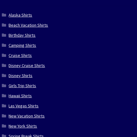
Alaska Shirts
Beach Vacation Shirts
Birthday Shirts
Camping Shirts
Cruise Shirts
Disney Cruise Shirts
Disney Shirts
Girls Trip Shirts
Hawaii Shirts
Las Vegas Shirts
New Vacation Shirts
New York Shirts
Spring Break Shirts