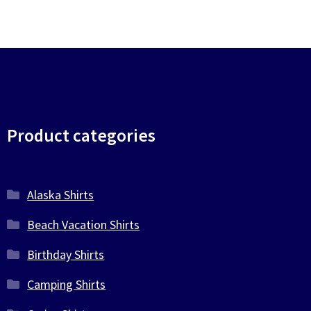
Product categories
Alaska Shirts
Beach Vacation Shirts
Birthday Shirts
Camping Shirts