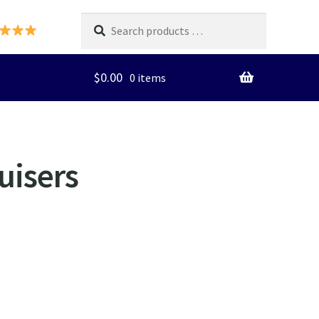
Search
products
…
$
0.00
0 items
uisers