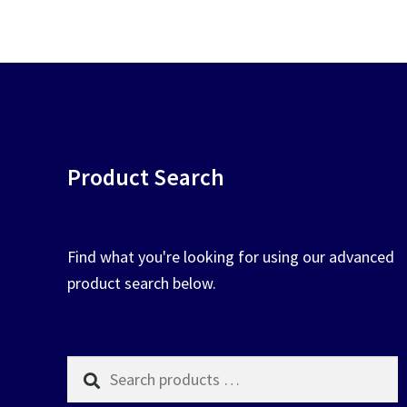
chosen
on
the
product
page
Product Search
Find what you're looking for using our advanced
product search below.
Search
products