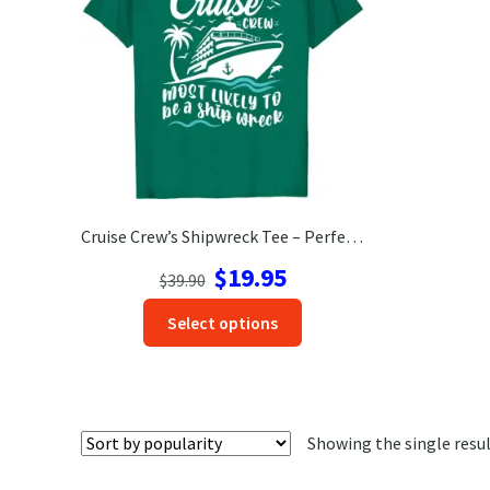
Cruise Crew’s Shipwreck Tee – Perfect for Vacation Fun!
Original
Current
$
19.95
$
39.90
price
price
This
Select options
was:
is:
product
$39.90.
$19.95.
has
options
that
Showing the single resu
may
be