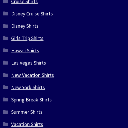
Cruise Shirts
Disney Cruise Shirts
Disney Shirts
Girls Trip Shirts
Hawaii Shirts
Las Vegas Shirts
New Vacation Shirts
New York Shirts
Spring Break Shirts
Summer Shirts
Vacation Shirts