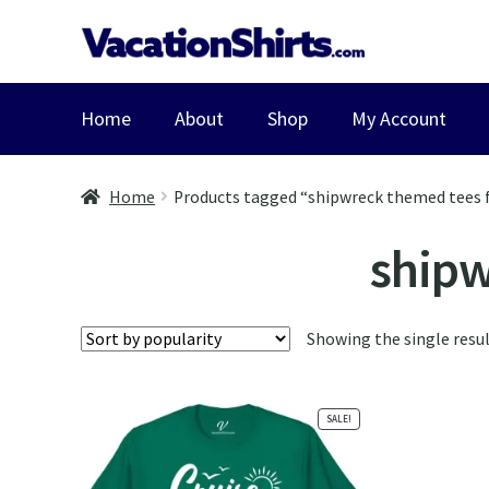
Skip
Skip
to
to
navigation
content
Home
About
Shop
My Account
Home
Products tagged “shipwreck themed tees f
shipw
Showing the single resu
SALE!