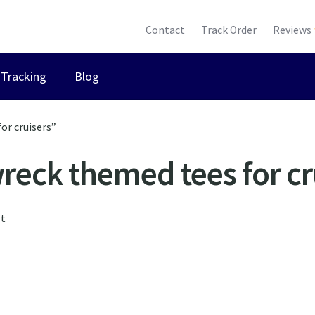
Contact
Track Order
Reviews
Tracking
Blog
or cruisers”
reck themed tees for cr
lt