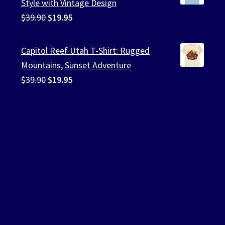
Style with Vintage Design
Original
Current
$
39.90
$
19.95
price
price
was:
is:
Capitol Reef Utah T-Shirt: Rugged
$39.90.
$19.95.
Mountains, Sunset Adventure
Original
Current
$
39.90
$
19.95
price
price
was:
is:
$39.90.
$19.95.