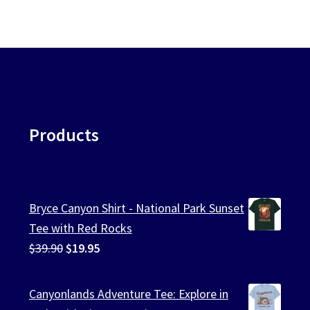
Products
Bryce Canyon Shirt - National Park Sunset
Tee with Red Rocks
Original
Current
$
39.90
$
19.95
price
price
was:
is:
Canyonlands Adventure Tee: Explore in
$39.90.
$19.95.