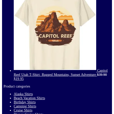
Capitol
Reef Utah T-Shirt: Rugged Mountains, Sunset Adventure
$
39.90
Original
Current
$
19.95
price
price
Product categories
was:
is:
$39.90.
$19.95.
Alaska Shirts
Beach Vacation Shirts
Birthday Shirts
Camping Shirts
Cruise Shirts