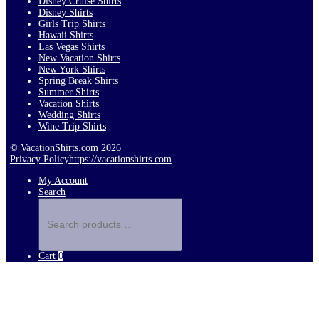
Disney Cruise Shirts
Disney Shirts
Girls Trip Shirts
Hawaii Shirts
Las Vegas Shirts
New Vacation Shirts
New York Shirts
Spring Break Shirts
Summer Shirts
Vacation Shirts
Wedding Shirts
Wine Trip Shirts
© VacationShirts.com 2026
Privacy Policy
https://vacationshirts.com
My Account
Search
Search
products
…
Cart
0