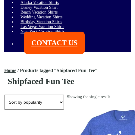
Alaska Vacation Shirts
Disney Vacation Shirt
Beach Vacation Shirts
Wedding Vacation Shirts
Birthday Vacation Shirts
Las Vegas Vacation Shirts
New York Vacation Shirts
CONTACT US
$
0.00
0 items
Home
/
Products tagged “Shipfaced Fun Tee”
Shipfaced Fun Tee
Showing the single result