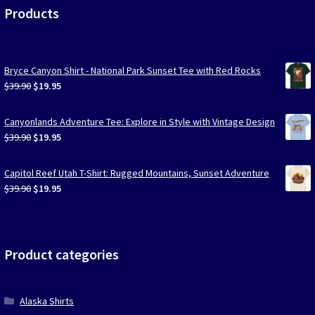
Products
Bryce Canyon Shirt - National Park Sunset Tee with Red Rocks
Original
Current
$
39.90
$
19.95
price
price
was:
is:
Canyonlands Adventure Tee: Explore in Style with Vintage Design
$39.90.
$19.95.
Original
Current
$
39.90
$
19.95
price
price
was:
is:
Capitol Reef Utah T-Shirt: Rugged Mountains, Sunset Adventure
$39.90.
$19.95.
Original
Current
$
39.90
$
19.95
price
price
was:
is:
$39.90.
$19.95.
Product categories
Alaska Shirts