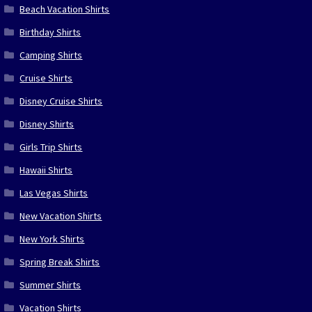
Beach Vacation Shirts
Birthday Shirts
Camping Shirts
Cruise Shirts
Disney Cruise Shirts
Disney Shirts
Girls Trip Shirts
Hawaii Shirts
Las Vegas Shirts
New Vacation Shirts
New York Shirts
Spring Break Shirts
Summer Shirts
Vacation Shirts