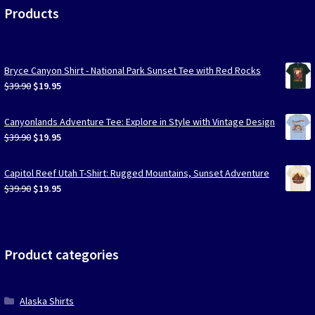
Products
Bryce Canyon Shirt - National Park Sunset Tee with Red Rocks
Original
Current
$
39.90
$
19.95
price
price
was:
is:
Canyonlands Adventure Tee: Explore in Style with Vintage Design
$39.90.
$19.95.
Original
Current
$
39.90
$
19.95
price
price
was:
is:
Capitol Reef Utah T-Shirt: Rugged Mountains, Sunset Adventure
$39.90.
$19.95.
Original
Current
$
39.90
$
19.95
price
price
was:
is:
$39.90.
$19.95.
Product categories
Alaska Shirts