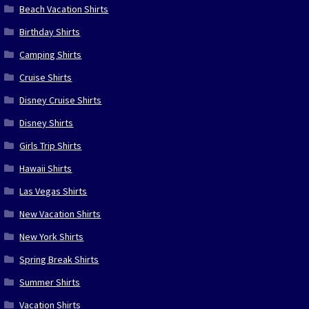
Beach Vacation Shirts
Birthday Shirts
Camping Shirts
Cruise Shirts
Disney Cruise Shirts
Disney Shirts
Girls Trip Shirts
Hawaii Shirts
Las Vegas Shirts
New Vacation Shirts
New York Shirts
Spring Break Shirts
Summer Shirts
Vacation Shirts